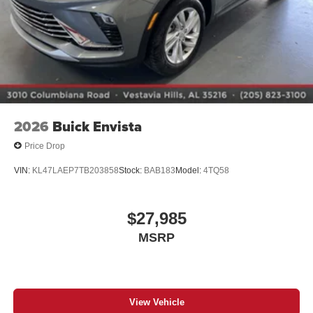
2026
Buick Envista
Price Drop
VIN:
KL47LAEP7TB203858
Stock:
BAB183
Model:
4TQ58
$27,985
MSRP
View Vehicle