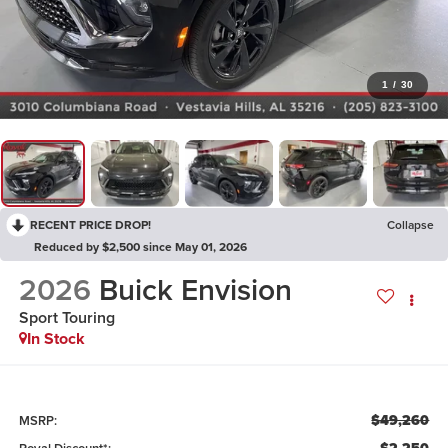
1
/
30
RECENT PRICE DROP!
Collapse
Reduced by $2,500 since May 01, 2026
2026
Buick Envision
Sport Touring
In Stock
$49,260
MSRP: