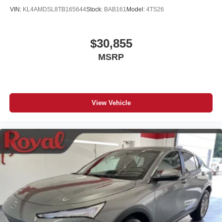
VIN:
KL4AMDSL8TB165644
Stock:
BAB161
Model:
4TS26
$30,855
MSRP
View Vehicle