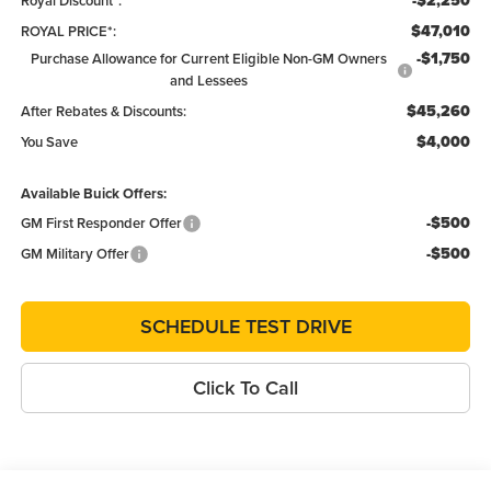
-$2,250
Royal Discount*:
$47,010
ROYAL PRICE*:
-$1,750
Purchase Allowance for Current Eligible Non-GM Owners
and Lessees
$45,260
After Rebates & Discounts:
$4,000
You Save
Available Buick Offers:
-$500
GM First Responder Offer
-$500
GM Military Offer
SCHEDULE TEST DRIVE
Click To Call