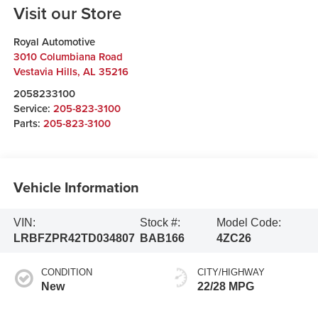
Visit our Store
Royal Automotive
3010 Columbiana Road
Vestavia Hills
,
AL
35216
2058233100
Service:
205-823-3100
Parts:
205-823-3100
Vehicle Information
VIN:
Stock #:
Model Code:
LRBFZPR42TD034807
BAB166
4ZC26
CONDITION
CITY/HIGHWAY
New
22/28 MPG