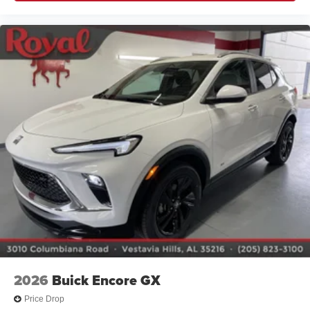
2026
Buick Encore GX
Price Drop