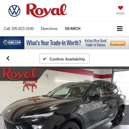
SAVED
Call
205-823-3100
Directions
SEARCH
Confirm Availability