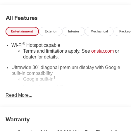
All Features
Entertainment
Exterior
Interior
Mechanical
Packag
®
Wi-Fi
Hotspot capable
Terms and limitations apply. See
onstar.com
or
dealer for details.
Ultrawide 30" diagonal premium display with Google
built-in compatibility
1
Google built-in
Navigation capability
2
Read More...
In-vehicle apps
Personalized profiles for each driver's settings
Natural Voice Recognition
Warranty
Phone Integration for Wireless Apple
3
4
CarPlay
/Wireless Android Auto
for compatible