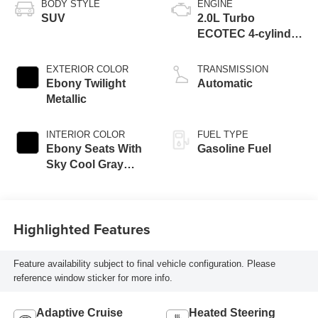
BODY STYLE
ENGINE
SUV
2.0L Turbo
ECOTEC 4-cylinder
engine
EXTERIOR COLOR
TRANSMISSION
Ebony Twilight
Automatic
Metallic
INTERIOR COLOR
FUEL TYPE
Ebony Seats With
Gasoline Fuel
Sky Cool Gray
And Ebony Interior
Accents,
Perforated
Highlighted Features
Leather-Appointed
Seat Trim
Feature availability subject to final vehicle configuration. Please
reference window sticker for more info.
Adaptive Cruise
Heated Steering