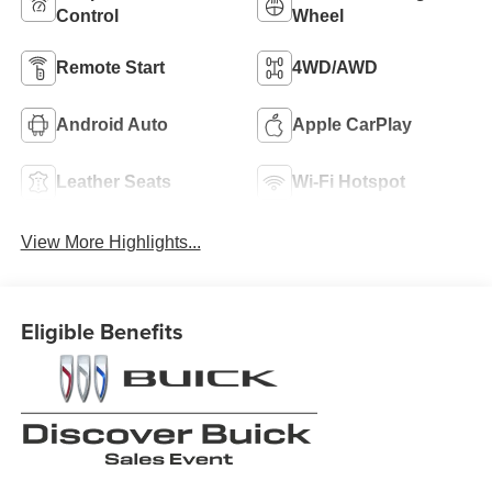
Control
Wheel
Remote Start
4WD/AWD
Android Auto
Apple CarPlay
Leather Seats
Wi-Fi Hotspot
View More Highlights...
Eligible Benefits