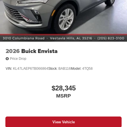
Charging-only USB ports
1
2 USB ports
located in front lower console
Noise control system, active noise cancellation
Wireless Apple CarPlay/Wireless Android Auto
capability for compatible phones
1
2
Can use Apple CarPlay
and Android Auto
wirelessly
2026
Buick Envista
Price Drop
VIN:
KL47LAEP6TB066864
Stock:
BAB116
Model:
4TQ58
$28,345
MSRP
View Vehicle