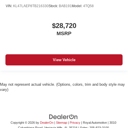
VIN:
KL47LAEP8TB216330
Stock:
BAB191
Model:
4TQ58
$28,720
MSRP
View Vehicle
May not represent actual vehicle. (Options, colors, trim and body style may
vary)
Copyright © 2026
by
DealerOn
|
Sitemap
|
Privacy
| Royal Automotive
|
3010
Columbiana Road,
Vestavia Hills,
AL
35216
| Sales:
205-823-3100