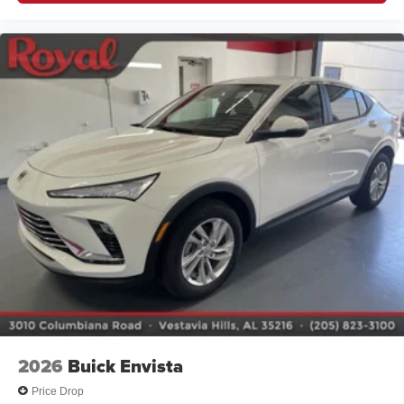
2026
Buick Envista
Price Drop