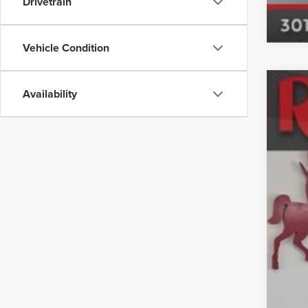
Drivetrain
Vehicle Condition
Availability
Used
Mar
Spec
VIN:
KL
24,44