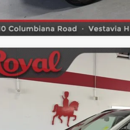
2017
Hyundai Santa Fe
Limited Ultimate
ket Price
M8SR4HF2HU209903
Stock:
S4441A
Model:
J0482F65
SCHEDULE TEST
0 mi
GET BOTTOM LIN