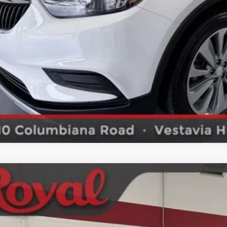
2019
Hyundai Santa Fe
SEL
ket Price
NMS33AD4KH001271
Stock:
PK1768A
Model:
64422F4S
SCHEDULE TEST
74 mi