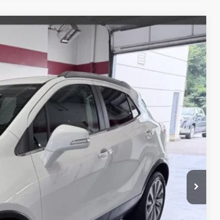
$10,989
 DRIVE
Ext.
E PRICE