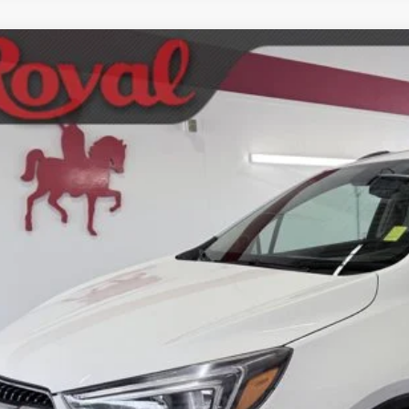
2018
Buick Encore
Preferred
ket Price
ial Offer
SCHEDULE TEST
L4CJASB4JB598284
Stock:
WAB335A
Model:
4JU76
00 mi
GET BOTTOM LIN