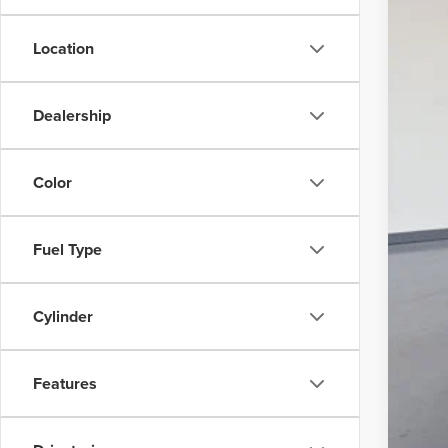
Location
Dealership
Color
Fuel Type
Cylinder
Features