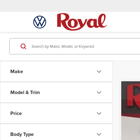
Make
Model & Trim
Used
Mar
Spec
VIN:
3
Price
68,8
Body Type