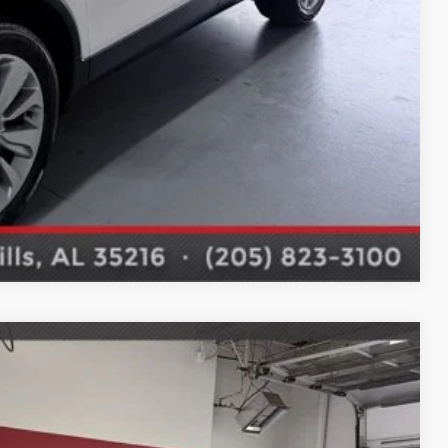
Compare Vehicle
$15,695
 DRIVE
Ext.