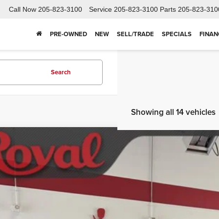
Call Now
205-823-3100
Service
205-823-3100
Parts
205-823-310
PRE-OWNED
NEW
SELL/TRADE
SPECIALS
FINAN
Search
Showing all 14 vehicles
2022
GMC Terrain
SLT
ket Price
ial Offer
Price Drop
SCHEDULE TEST
GKALPEV9NL146999
Stock:
TAB415A
Model:
TXM26
56 mi
GET BOTTOM LIN