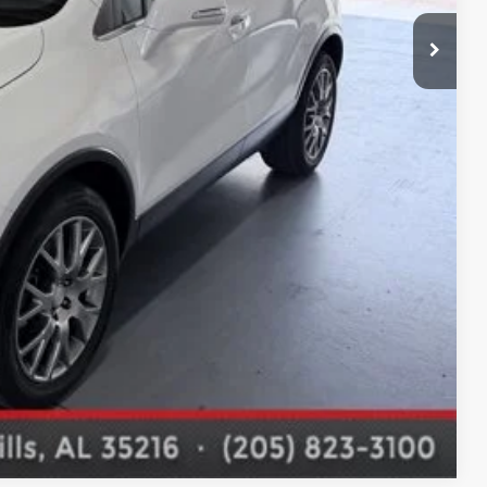
Compare Vehicle