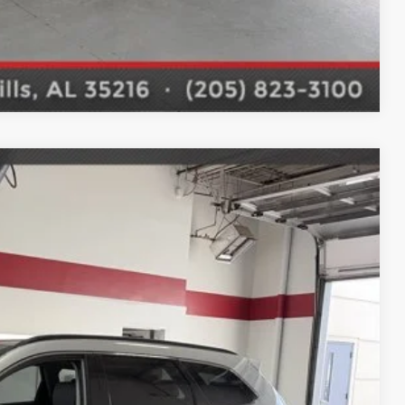
Compare Vehicle
$15,488
 DRIVE
Ext.
Int.
E PRICE