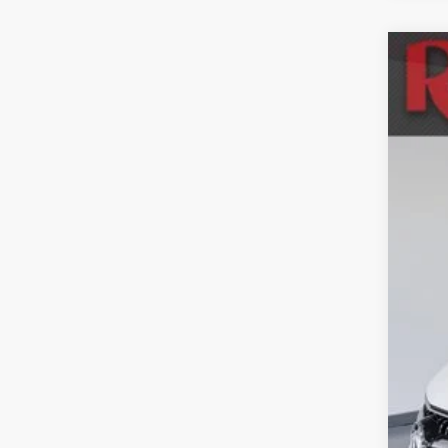
Used
Mar
Spec
VIN:
K
114,9