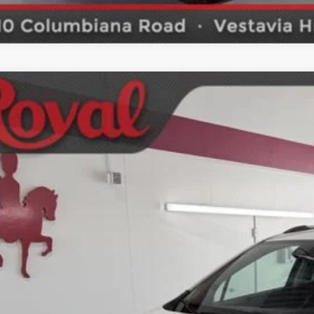
2018
Buick Encore
Sport Touring
ket Price
ial Offer
SCHEDULE TEST
4CJ1SB7JB669798
Stock:
S4408
Model:
4JU76
9 mi
GET BOTTOM LIN