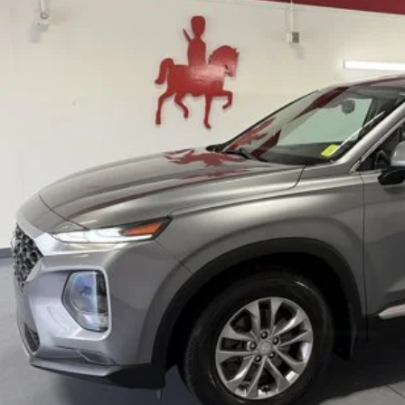
GET BOTTOM LIN