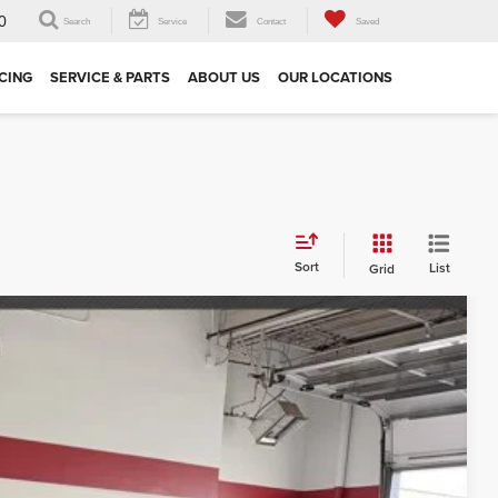
0
Search
Service
Contact
Saved
CING
SERVICE & PARTS
ABOUT US
OUR LOCATIONS
Sort
List
Grid
$19,587
 DRIVE
Ext.
Int.
E PRICE