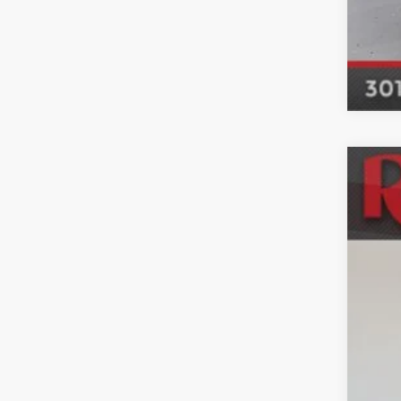
Used
Mar
VIN:
K
83,19