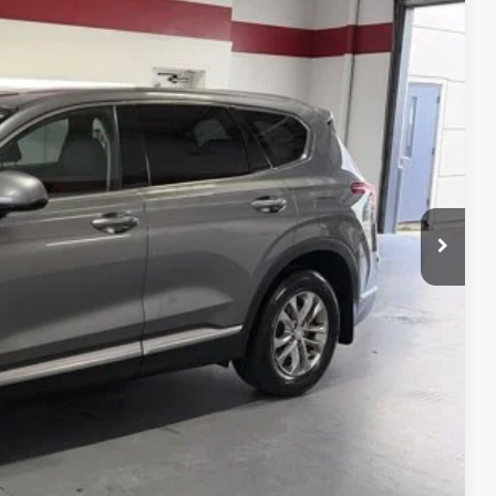
E PRICE