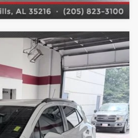
Compare Vehicle
$15,987
 DRIVE
Ext.
E PRICE