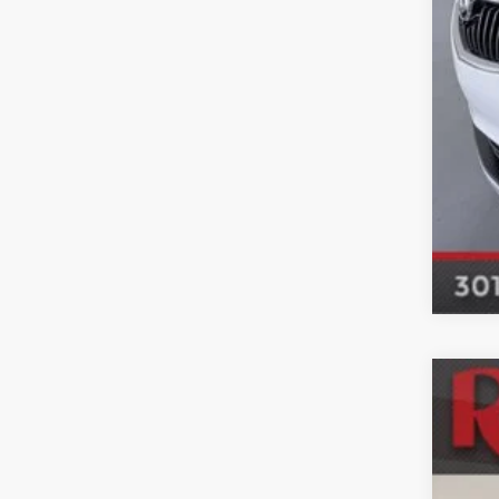
Used
Mar
VIN:
5
102,0