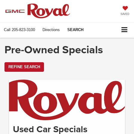
SAVED
Call
205-823-3100
Directions
SEARCH
Pre-Owned Specials
REFINE SEARCH
Used Car Specials