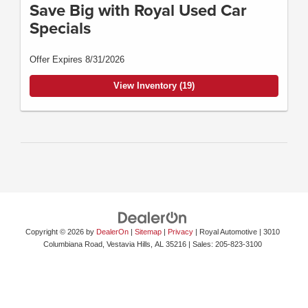
Save Big with Royal Used Car
Specials
Offer Expires 8/31/2026
View Inventory (19)
Copyright © 2026
by
DealerOn
|
Sitemap
|
Privacy
| Royal Automotive
|
3010
Columbiana Road,
Vestavia Hills,
AL
35216
| Sales:
205-823-3100