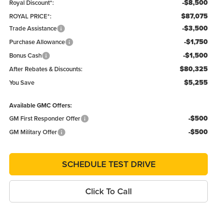
-$8,500
Royal Discount*:
$87,075
ROYAL PRICE*:
-$3,500
Trade Assistance
-$1,750
Purchase Allowance
-$1,500
Bonus Cash
$80,325
After Rebates & Discounts:
$5,255
You Save
Available GMC Offers:
-$500
GM First Responder Offer
-$500
GM Military Offer
SCHEDULE TEST DRIVE
Click To Call