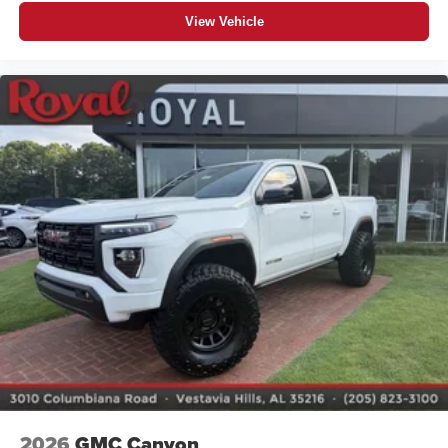
View Vehicle
2026
GMC Canyon