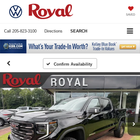
SAVED
Call
205-823-3100
Directions
SEARCH
Confirm Availability