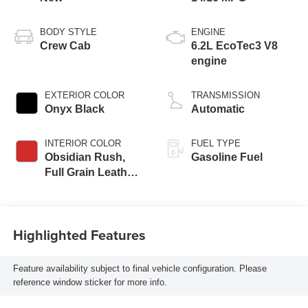
BODY STYLE
ENGINE
Crew Cab
6.2L EcoTec3 V8
engine
EXTERIOR COLOR
TRANSMISSION
Onyx Black
Automatic
INTERIOR COLOR
FUEL TYPE
Obsidian Rush,
Gasoline Fuel
Full Grain Leather
Front Seat Trim
Highlighted Features
Feature availability subject to final vehicle configuration. Please
reference window sticker for more info.