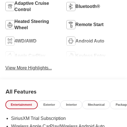
Adaptive Cruise
Bluetooth®
Control
Heated Steering
Remote Start
Wheel
4WD/AWD
Android Auto
Apple CarPlay
Keyless Entry
View More Highlights...
All Features
Entertainment
Exterior
Interior
Mechanical
Packag
SiriusXM Trial Subscription
Wireless Apple CarPlay/Wireless Android Auto