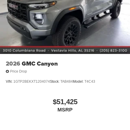
1
vehicle's infotainment system
Place and receive hands-free phone calls
Store your phone's contact list in the system to
place an outgoing call quickly using the touch-
screen display or voice command system
With streaming audio capability, you can listen to
files stored on your phone or Bluetooth® digital
media device
2026
GMC Canyon
Price Drop
VIN:
1GTP2BEKXT1204074
Stock:
TAB484
Model:
T4C43
$51,425
MSRP