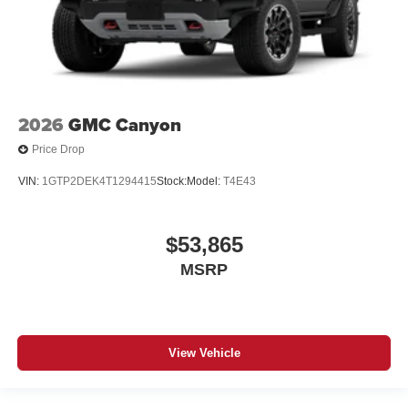
2026
GMC Canyon
Price Drop
VIN:
1GTP2DEK4T1294415
Stock:
Model:
T4E43
$53,865
MSRP
View Vehicle