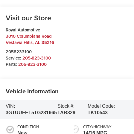
Visit our Store
Royal Automotive
3010 Columbiana Road
Vestavia Hills
,
AL
35216
2058233100
Service:
205-823-3100
Parts:
205-823-3100
Vehicle Information
VIN:
Stock #:
Model Code:
3GTUUFEL5TG231665
TAB329
TK10543
CONDITION
CITY/HIGHWAY
New
14/16 MPG