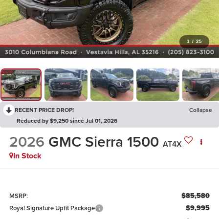
1
/
25
RECENT PRICE DROP!
Collapse
Reduced by $9,250 since Jul 01, 2026
2026
GMC Sierra 1500
AT4X
In Stock
$85,580
MSRP:
$9,995
Royal Signature Upfit Package