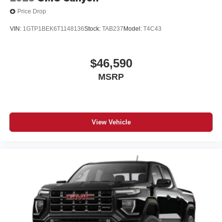
Price Drop
VIN:
1GTP1BEK6T1148136
Stock:
TAB237
Model:
T4C43
$46,590
MSRP
View Vehicle