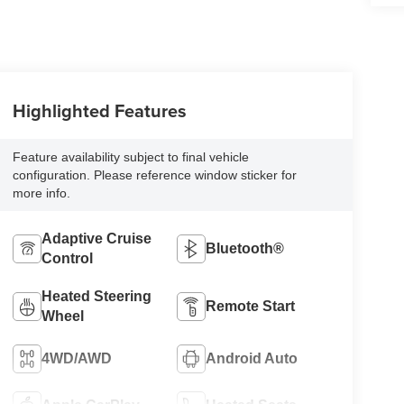
Highlighted Features
Feature availability subject to final vehicle
configuration. Please reference window sticker for
more info.
Adaptive Cruise
Bluetooth®
Control
Heated Steering
Remote Start
Wheel
4WD/AWD
Android Auto