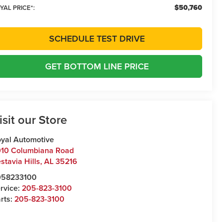
$50,760
YAL PRICE*:
SCHEDULE TEST DRIVE
GET BOTTOM LINE PRICE
isit our Store
yal Automotive
10 Columbiana Road
stavia Hills
,
AL
35216
058233100
rvice:
205-823-3100
rts:
205-823-3100