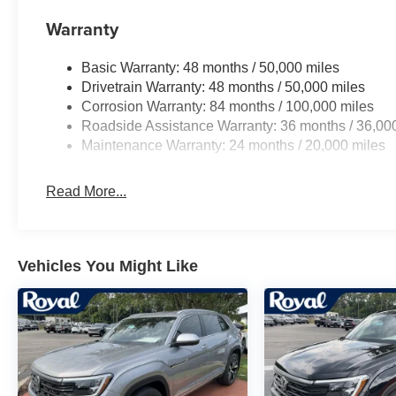
Warranty
Basic Warranty: 48 months / 50,000 miles
Drivetrain Warranty: 48 months / 50,000 miles
Corrosion Warranty: 84 months / 100,000 miles
Roadside Assistance Warranty: 36 months / 36,00
Maintenance Warranty: 24 months / 20,000 miles
Read More...
Vehicles You Might Like