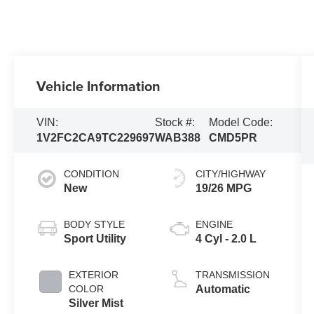
Vehicle Information
VIN:
Stock #:
Model Code:
1V2FC2CA9TC229697
WAB388
CMD5PR
CONDITION
CITY/HIGHWAY
New
19/26 MPG
BODY STYLE
ENGINE
Sport Utility
4 Cyl - 2.0 L
EXTERIOR
TRANSMISSION
COLOR
Automatic
Silver Mist