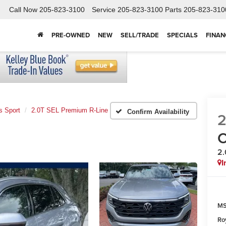
Call Now
205-823-3100
Service
205-823-3100
Parts
205-823-310
PRE-OWNED
NEW
SELL/TRADE
SPECIALS
FINAN
s Sport
2.0T SEL Premium R-Line
Confirm Availability
C
2.
I
MS
Ro