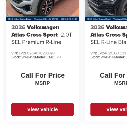
2026
Volkswagen
2026
Volksw
Atlas Cross Sport
2.0T
Atlas Cross S
SEL Premium R-Line
SEL R-Line Bla
VIN:
1V2FC2CA0TC238398
VIN:
1V2AC2CA7TC23
Stock:
WAB459
Model:
CMD5PR
Stock:
WAB458
Model:
Call For Price
Call For
MSRP
MSR
View Vehicle
View Veh