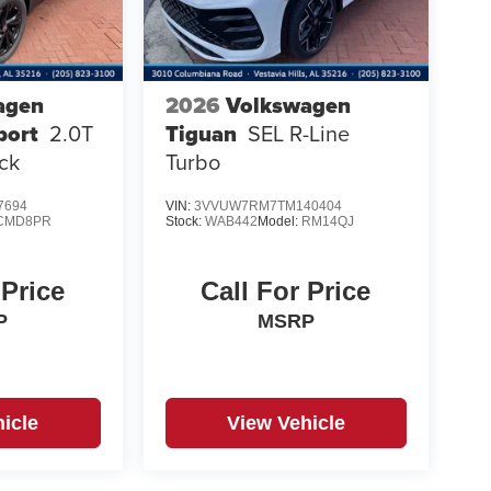
agen
2026
Volkswagen
port
2.0T
Tiguan
SEL R-Line
ck
Turbo
7694
VIN:
3VVUW7RM7TM140404
CMD8PR
Stock:
WAB442
Model:
RM14QJ
 Price
Call For Price
P
MSRP
icle
View Vehicle