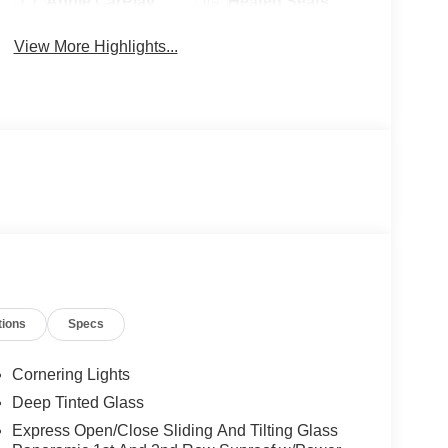
Apple CarPlay
Heated Seats
View More Highlights...
tions
Specs
Cornering Lights
Deep Tinted Glass
Express Open/Close Sliding And Tilting Glass