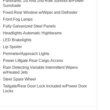
Panoramic 1st And 2nd Row Sunroof w/Power
Sunshade
Fixed Rear Window w/Wiper and Defroster
Front Fog Lamps
Fully Galvanized Steel Panels
Headlights-Automatic Highbeams
LED Brakelights
Lip Spoiler
Perimeter/Approach Lights
Power Liftgate Rear Cargo Access
Rain Detecting Variable Intermittent Wipers
w/Heated Jets
Steel Spare Wheel
Tailgate/Rear Door Lock Included w/Power Door
Locks