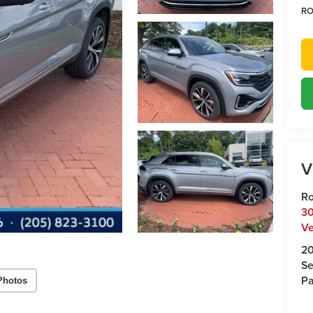
RO
V
Ro
30
Ve
2
Se
Pa
Photos