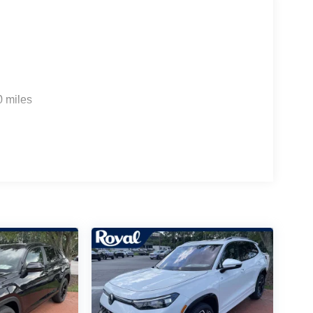
0 miles