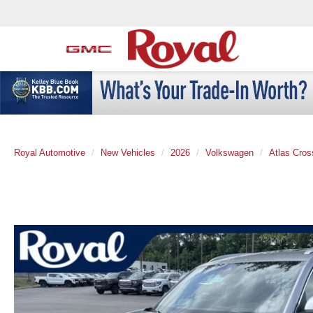
Royal Automotive
New Vehicles
2026
Volkswagen
Atlas Cros