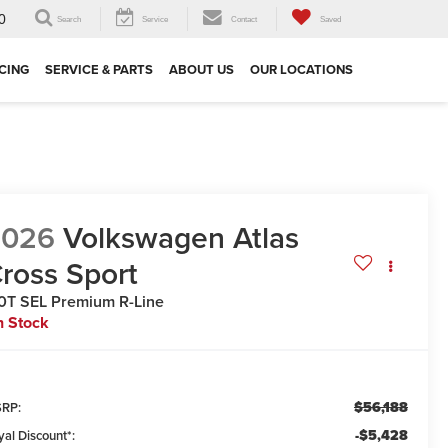
0
Search
Service
Contact
Saved
CING
SERVICE & PARTS
ABOUT US
OUR LOCATIONS
2026
Volkswagen Atlas
ross Sport
0T SEL Premium R-Line
n Stock
$56,188
RP:
-$5,428
yal Discount*: