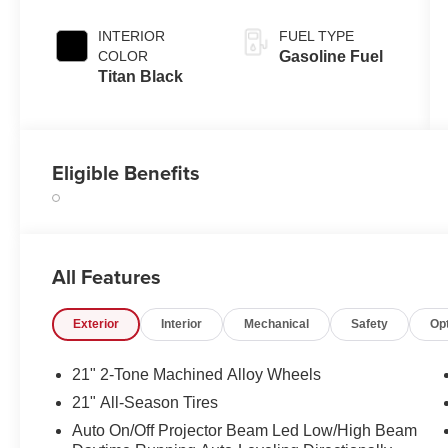
INTERIOR
FUEL TYPE
COLOR
Gasoline Fuel
Titan Black
Eligible Benefits
All Features
Exterior
Interior
Mechanical
Safety
Op
21" 2-Tone Machined Alloy Wheels
21" All-Season Tires
Auto On/Off Projector Beam Led Low/High Beam