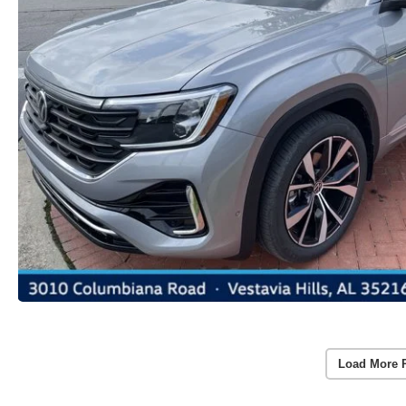
Load More 