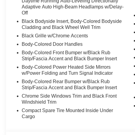
Daytime Running Auto-Leveling Directionally
Adaptive Auto High-Beam Headlamps w/Delay-
Off
Black Bodyside Insert, Body-Colored Bodyside
Cladding and Black Wheel Well Trim
Black Grille w/Chrome Accents
Body-Colored Door Handles
Body-Colored Front Bumper w/Black Rub
Strip/Fascia Accent and Black Bumper Insert
Body-Colored Power Heated Side Mirrors
w/Power Folding and Turn Signal Indicator
Body-Colored Rear Bumper w/Black Rub
Strip/Fascia Accent and Black Bumper Insert
Chrome Side Windows Trim and Black Front
Windshield Trim
Compact Spare Tire Mounted Inside Under
Cargo