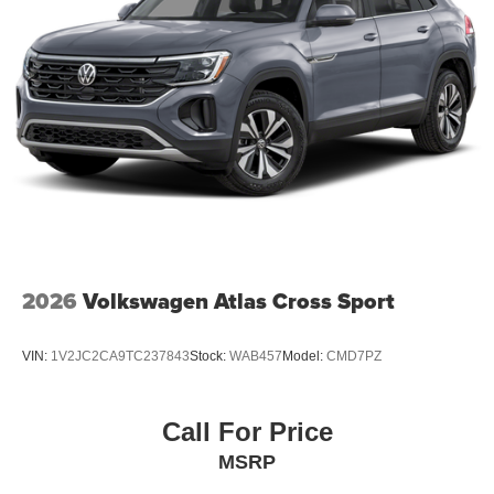
2026
Volkswagen Atlas Cross Sport
VIN:
1V2JC2CA9TC237843
Stock:
WAB457
Model:
CMD7PZ
Call For Price
MSRP