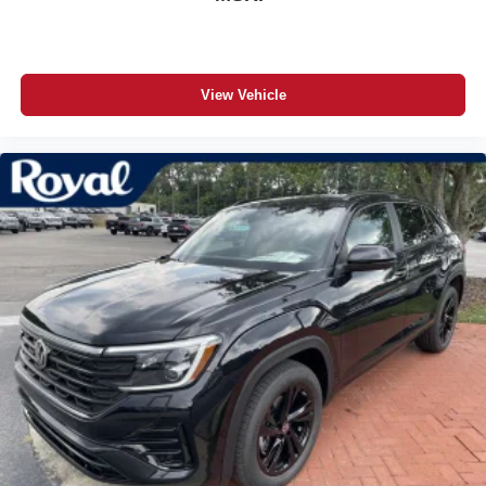
View Vehicle