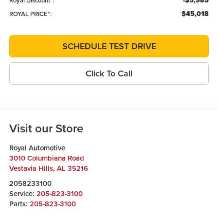
-$5,985
Royal Discount*:
$45,018
ROYAL PRICE*:
SCHEDULE TEST DRIVE
Click To Call
Visit our Store
Royal Automotive
3010 Columbiana Road
Vestavia Hills
,
AL
35216
2058233100
Service:
205-823-3100
Parts:
205-823-3100