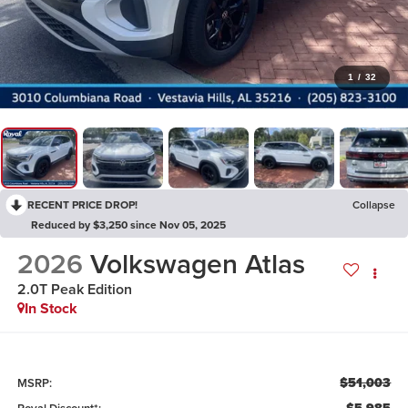
1
/
32
RECENT PRICE DROP!
Collapse
Reduced by $3,250 since Nov 05, 2025
2026
Volkswagen Atlas
2.0T Peak Edition
In Stock
$51,003
MSRP: