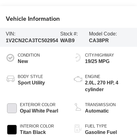
Vehicle Information
VIN:
Stock #:
Model Code:
1V2CN2CA3TC502954
WAB9
CA38PR
CONDITION
CITY/HIGHWAY
New
19/25 MPG
BODY STYLE
ENGINE
Sport Utility
2.0L, 270 HP, 4
cylinder
EXTERIOR COLOR
TRANSMISSION
Opal White Pearl
Automatic
INTERIOR COLOR
FUEL TYPE
Titan Black
Gasoline Fuel