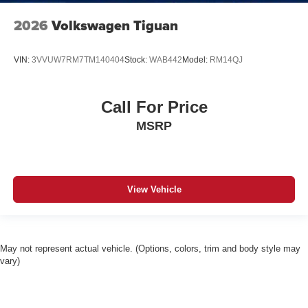
2026
Volkswagen Tiguan
VIN:
3VVUW7RM7TM140404
Stock:
WAB442
Model:
RM14QJ
Call For Price
MSRP
View Vehicle
May not represent actual vehicle. (Options, colors, trim and body style may
vary)