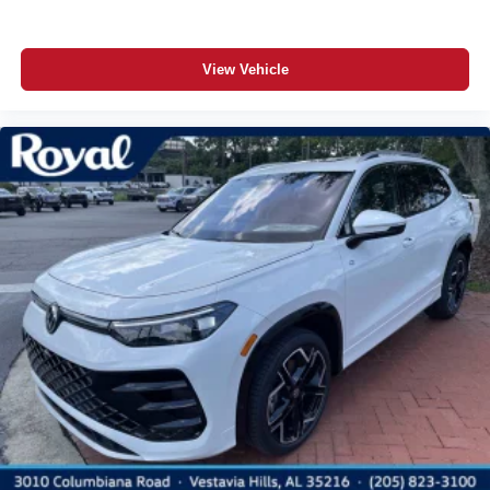
View Vehicle