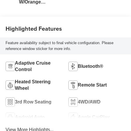
W/Orange
Stitching
Highlighted Features
Feature availability subject to final vehicle configuration. Please
reference window sticker for more info.
Adaptive Cruise
Bluetooth®
Control
Heated Steering
Remote Start
Wheel
3rd Row Seating
4WD/AWD
Android Auto
Apple CarPlay
View More Highlights...