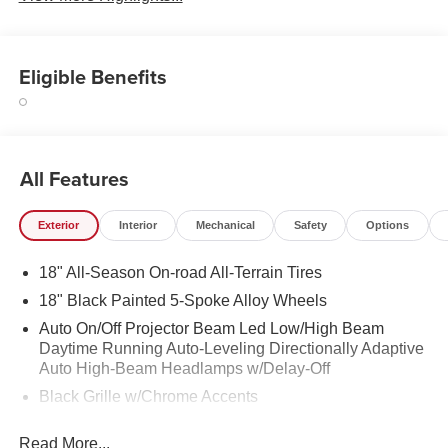
Eligible Benefits
All Features
Exterior
Interior
Mechanical
Safety
Options
18" All-Season On-road All-Terrain Tires
18" Black Painted 5-Spoke Alloy Wheels
Auto On/Off Projector Beam Led Low/High Beam
Daytime Running Auto-Leveling Directionally Adaptive
Auto High-Beam Headlamps w/Delay-Off
Black Grille w/Chrome Accents
Black Power Heated Side Mirrors w/Manual Folding
Read More...
and Turn Signal Indicator