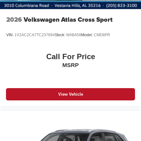
2026
Volkswagen Atlas Cross Sport
VIN:
1V2AC2CA7TC237694
Stock:
WAB458
Model:
CMD8PR
Call For Price
MSRP
View Vehicle