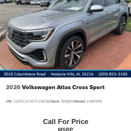
LED Brakelights
Lip Spoiler
Metal-Look Bodyside Insert, Black Bodyside Cladding
and Black Wheel Well Trim
Perimeter/Approach Lights
Power Liftgate Rear Cargo Access
Rain Detecting Variable Intermittent Wipers
Steel Spare Wheel
Tailgate/Rear Door Lock Included w/Power Door Locks
2026
Volkswagen Atlas Cross Sport
VIN:
1V2FC2CA0TC238398
Stock:
WAB459
Model:
CMD5PR
Call For Price
MSRP