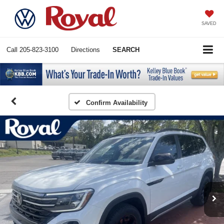
SAVED
Call
205-823-3100
Directions
SEARCH
Confirm Availability