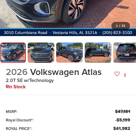
1
/
31
2026
Volkswagen Atlas
2.0T SE w/Technology
In Stock
$47,181
MSRP:
-$5,199
Royal Discount*:
$41,982
ROYAL PRICE*: