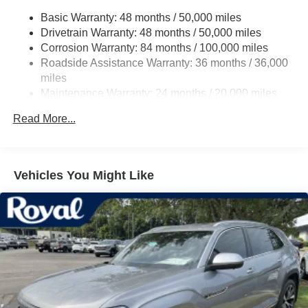
Folding and Turn Signal Indicator
Basic Warranty: 48 months / 50,000 miles
Body-Colored Rear Bumper w/Black Rub Strip/Fascia
Drivetrain Warranty: 48 months / 50,000 miles
Accent
Corrosion Warranty: 84 months / 100,000 miles
Chrome Side Windows Trim and Black Front
Roadside Assistance Warranty: 36 months / 36,000
Windshield Trim
miles
Compact Spare Tire Mounted Inside Under Cargo
Maintenance Warranty: 24 months / 20,000 miles
Cornering Lights
Read More...
Deep Tinted Glass
Fixed Rear Window w/Wiper and Defroster
Front Fog Lamps
Vehicles You Might Like
Fully Galvanized Steel Panels
Headlights-Automatic Highbeams
LED Brakelights
Lip Spoiler
Perimeter/Approach Lights
Power Liftgate Rear Cargo Access
Rain Detecting Variable Intermittent Wipers