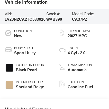
Vehicle Information
VIN:
Stock #:
Model Code:
1V2JN2CA2TC583016
WAB390
CA37PZ
CONDITION
CITY/HIGHWAY
New
20/27 MPG
BODY STYLE
ENGINE
Sport Utility
4 Cyl - 2.0 L
EXTERIOR COLOR
TRANSMISSION
Black Pearl
Automatic
INTERIOR COLOR
FUEL TYPE
Shetland Beige
Gasoline Fuel