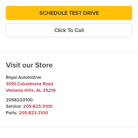
SCHEDULE TEST DRIVE
Click To Call
Visit our Store
Royal Automotive
3010 Columbiana Road
Vestavia Hills
,
AL
35216
2058233100
Service:
205-823-3100
Parts:
205-823-3100