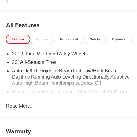
All Features
Exterior
Interior
Mechanical
Safety
Options
20" 2-Tone Machined Alloy Wheels
20" All-Season Tires
Auto On/Off Projector Beam Led Low/High Beam
Daytime Running Auto-Leveling Directionally Adaptive
Auto High-Beam Headlamps w/Delay-Off
Black Bodyside Cladding and Black Wheel Well Trim
Black Grille w/Chrome Accents
Read More...
Body-Colored Door Handles
Body-Colored Front Bumper w/Black Rub Strip/Fascia
Accent and Metal-Look Bumper Insert
Warranty
Body-Colored Power Heated Side Mirrors w/Manual