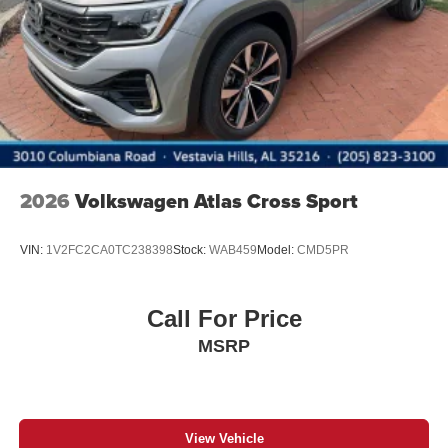
Steel Spare Wheel
Tailgate/Rear Door Lock Included w/Power Door Locks
2026
Volkswagen Atlas Cross Sport
VIN:
1V2FC2CA0TC238398
Stock:
WAB459
Model:
CMD5PR
Call For Price
MSRP
View Vehicle