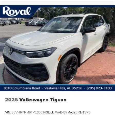
2026
Volkswagen Tiguan
VIN:
3VVHR7RM0TM135084
Stock:
WAB437
Model:
RM1VPS