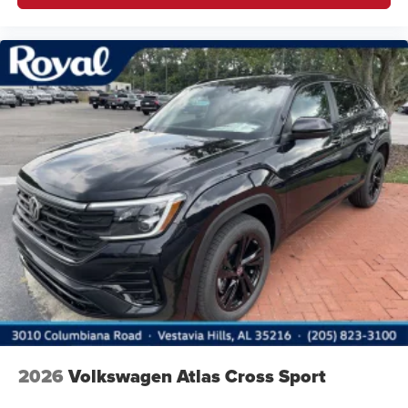
2026
Volkswagen Atlas Cross Sport