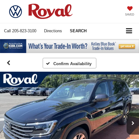
SAVED
Call
205-823-3100
Directions
SEARCH
Confirm Availability