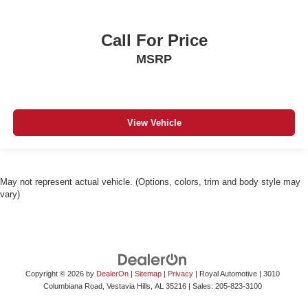
Call For Price
MSRP
View Vehicle
May not represent actual vehicle. (Options, colors, trim and body style may
vary)
Copyright © 2026
by
DealerOn
|
Sitemap
|
Privacy
| Royal Automotive
|
3010
Columbiana Road,
Vestavia Hills,
AL
35216
| Sales:
205-823-3100