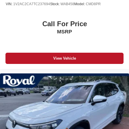
VIN:
1V2AC2CA7TC237694
Stock:
WAB458
Model:
CMD8PR
Call For Price
MSRP
View Vehicle