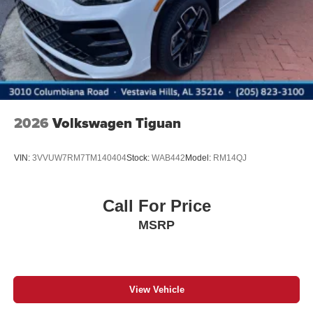
2026
Volkswagen Tiguan
VIN:
3VVUW7RM7TM140404
Stock:
WAB442
Model:
RM14QJ
Call For Price
MSRP
View Vehicle