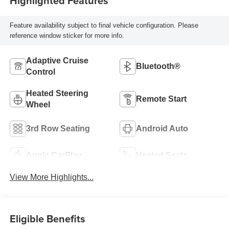
Highlighted Features
Feature availability subject to final vehicle configuration. Please
reference window sticker for more info.
Adaptive Cruise
Bluetooth®
Control
Heated Steering
Remote Start
Wheel
3rd Row Seating
Android Auto
Apple CarPlay
Heated Seats
View More Highlights...
Eligible Benefits