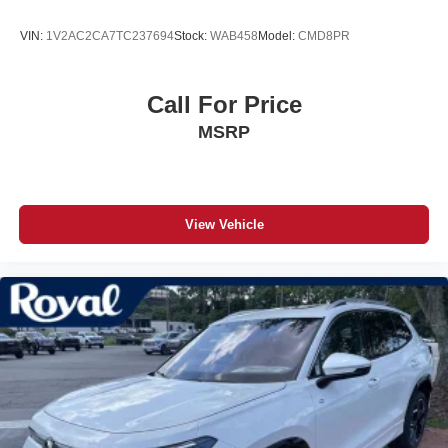
VIN:
1V2AC2CA7TC237694
Stock:
WAB458
Model:
CMD8PR
Call For Price
MSRP
View Vehicle