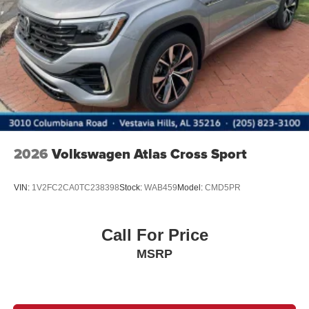
Lip Spoiler
Perimeter/Approach Lights
Power Liftgate Rear Cargo Access
Rain Detecting Variable Intermittent Wipers w/Heated
Jets
Steel Spare Wheel
Tailgate/Rear Door Lock Included w/Power Door Locks
2026
Volkswagen Atlas Cross Sport
VIN:
1V2FC2CA0TC238398
Stock:
WAB459
Model:
CMD5PR
Call For Price
MSRP