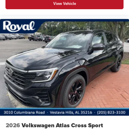
View Vehicle
2026
Volkswagen Atlas Cross Sport