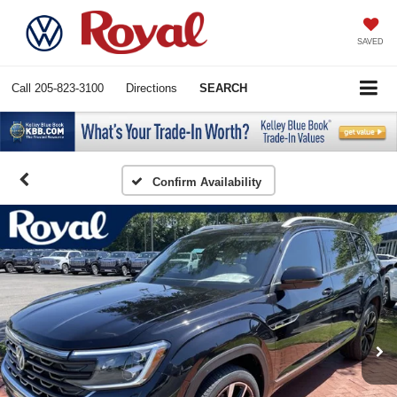
SAVED
Call
205-823-3100
Directions
SEARCH
Confirm Availability