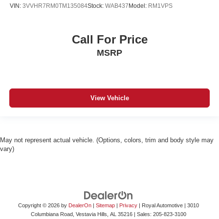
VIN:
3VVHR7RM0TM135084
Stock:
WAB437
Model:
RM1VPS
Call For Price
MSRP
View Vehicle
May not represent actual vehicle. (Options, colors, trim and body style may
vary)
Copyright © 2026
by
DealerOn
|
Sitemap
|
Privacy
| Royal Automotive
|
3010
Columbiana Road,
Vestavia Hills,
AL
35216
| Sales:
205-823-3100