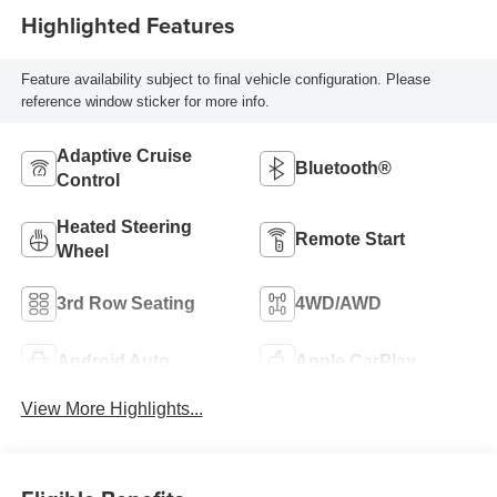
Highlighted Features
Feature availability subject to final vehicle configuration. Please
reference window sticker for more info.
Adaptive Cruise
Bluetooth®
Control
Heated Steering
Remote Start
Wheel
3rd Row Seating
4WD/AWD
Android Auto
Apple CarPlay
View More Highlights...