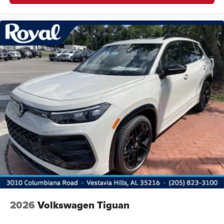
2026
Volkswagen Tiguan