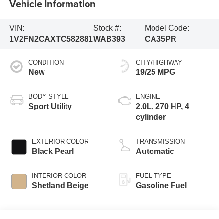
Vehicle Information
VIN:
Stock #:
Model Code:
1V2FN2CAXTC582881
WAB393
CA35PR
CONDITION
CITY/HIGHWAY
New
19/25 MPG
BODY STYLE
ENGINE
Sport Utility
2.0L, 270 HP, 4
cylinder
EXTERIOR COLOR
TRANSMISSION
Black Pearl
Automatic
INTERIOR COLOR
FUEL TYPE
Shetland Beige
Gasoline Fuel