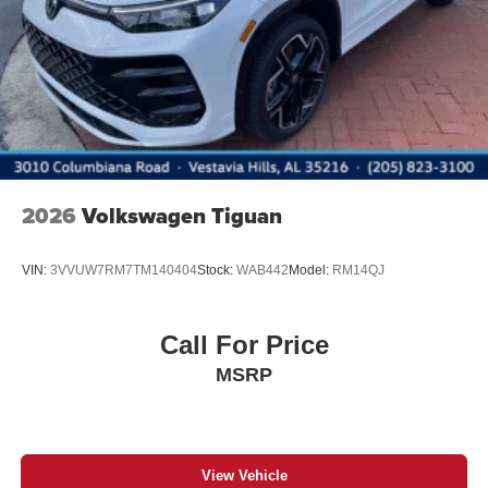
2026
Volkswagen Tiguan
VIN:
3VVUW7RM7TM140404
Stock:
WAB442
Model:
RM14QJ
Call For Price
MSRP
View Vehicle