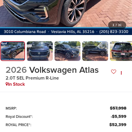
1
/
31
2026
Volkswagen Atlas
2.0T SEL Premium R-Line
In Stock
$57,998
MSRP:
-$5,599
Royal Discount*:
$52,399
ROYAL PRICE*: