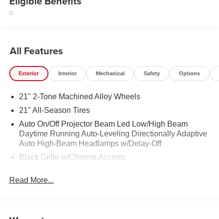
Eligible Benefits
All Features
Exterior
Interior
Mechanical
Safety
Options
21" 2-Tone Machined Alloy Wheels
21" All-Season Tires
Auto On/Off Projector Beam Led Low/High Beam
Daytime Running Auto-Leveling Directionally Adaptive
Auto High-Beam Headlamps w/Delay-Off
Black Grille w/Chrome Accents
Body-Colored Door Handles
Read More...
Body-Colored Front Bumper w/Black Rub Strip/Fascia
Accent and Black Bumper Insert
Body-Colored Power Heated Side Mirrors w/Power
Folding and Turn Signal Indicator