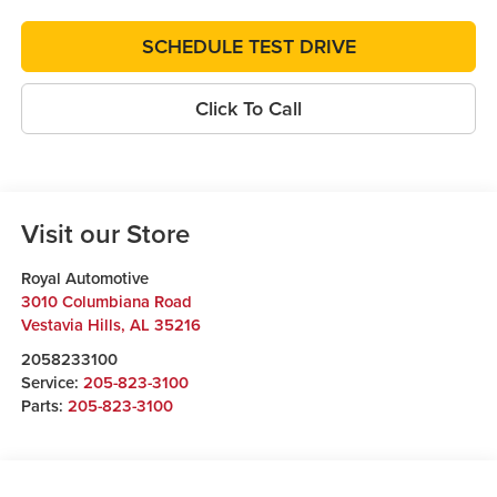
SCHEDULE TEST DRIVE
Click To Call
Visit our Store
Royal Automotive
3010 Columbiana Road
Vestavia Hills
,
AL
35216
2058233100
Service:
205-823-3100
Parts:
205-823-3100