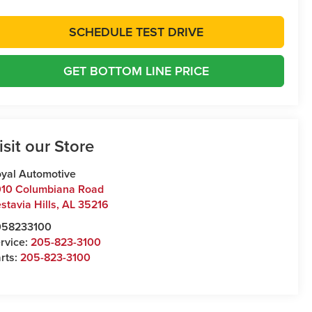
SCHEDULE TEST DRIVE
GET BOTTOM LINE PRICE
isit our Store
yal Automotive
10 Columbiana Road
stavia Hills
,
AL
35216
058233100
rvice:
205-823-3100
rts:
205-823-3100