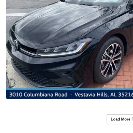
Load More 