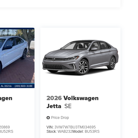
agen
2026
Volkswagen
Jetta
SE
Price Drop
20869
VIN:
3VW7W7BU3TM034695
BU52RS
Stock:
WAB232
Model:
BU53RS