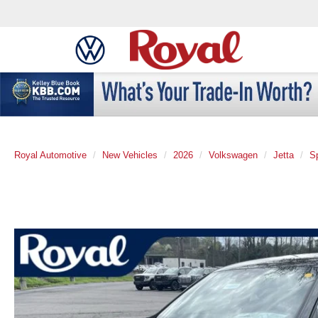
Royal Automotive
New Vehicles
2026
Volkswagen
Jetta
S