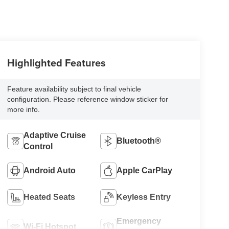
Highlighted Features
Feature availability subject to final vehicle
configuration. Please reference window sticker for
more info.
Adaptive Cruise
Bluetooth®
Control
Android Auto
Apple CarPlay
Heated Seats
Keyless Entry
Emergency
Wi-Fi Hotspot