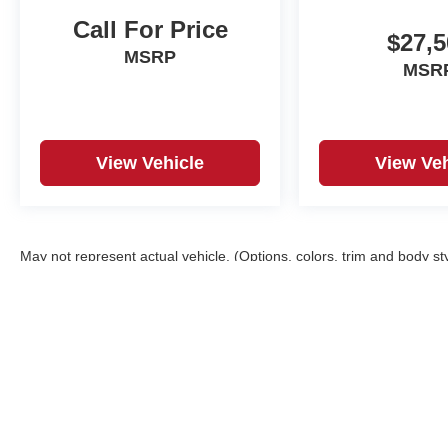
Call For Price
$27,5
MSRP
MSR
View Vehicle
View Veh
May not represent actual vehicle. (Options, colors, trim and body st
Copyright © 2026
by