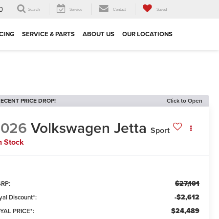
0
Search
Service
Contact
Saved
CING
SERVICE & PARTS
ABOUT US
OUR LOCATIONS
ECENT PRICE DROP!
Click to Open
2026
Volkswagen Jetta
Sport
n Stock
$27,101
RP:
-$2,612
yal Discount*:
$24,489
YAL PRICE*: