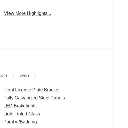
Brake Assist
View More Highlights...
tions
Specs
Front License Plate Bracket
Fully Galvanized Steel Panels
LED Brakelights
Light Tinted Glass
Paint w/Badging