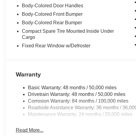
Body-Colored Door Handles
Body-Colored Front Bumper
Body-Colored Rear Bumper
Compact Spare Tire Mounted Inside Under
Cargo
Fixed Rear Window w/Defroster
Warranty
Basic Warranty: 48 months / 50,000 miles
Drivetrain Warranty: 48 months / 50,000 miles
Corrosion Warranty: 84 months / 100,000 miles
Roadside Assistance Warranty: 36 months / 36,00
Maintenance Warranty: 24 months / 20,000 miles
Read More...