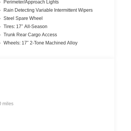
Perimeter/Approach Lights
Rain Detecting Variable Intermittent Wipers
Steel Spare Wheel
Tires: 17" All-Season
Trunk Rear Cargo Access
Wheels: 17" 2-Tone Machined Alloy
0 miles