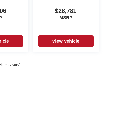
06
$28,781
P
MSRP
icle
View Vehicle
yle may vary)
DealerOn
|
Sitemap
|
Privacy
| Royal Automotive
|
3010 Columbiana Road,
Vestavia