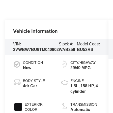
Vehicle Information
VIN:
Stock #:
Model Code:
3VWBW7BU9TM040902
WAB259
BU52RS
CONDITION
CITY/HIGHWAY
New
29/40 MPG
BODY STYLE
ENGINE
4dr Car
1.5L, 158 HP, 4
cylinder
EXTERIOR
TRANSMISSION
COLOR
Automatic