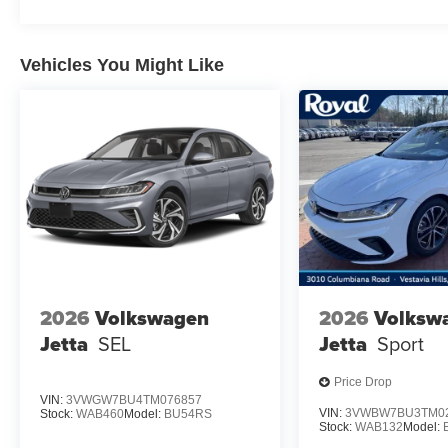
Vehicles You Might Like
2026
Volkswagen
2026
Volksw
Jetta
SEL
Jetta
Sport
Price Drop
VIN:
3VWGW7BU4TM076857
VIN:
3VWBW7BU3TM0
Stock:
WAB460
Model:
BU54RS
Stock:
WAB132
Model: