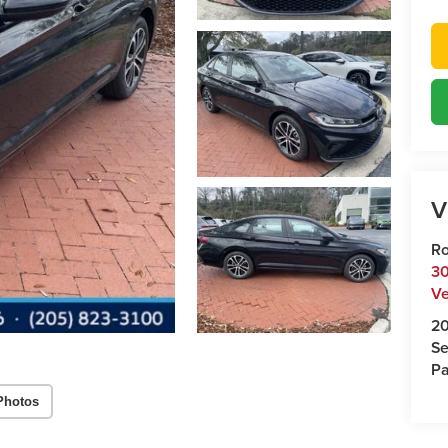
V
Ro
30
Ve
2
Se
Pa
Photos