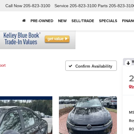
Call Now
205-823-3100
Service
205-823-3100
Parts
205-823-310
PRE-OWNED
NEW
SELL/TRADE
SPECIALS
FINAN
R
port
Confirm Availability
I
MS
Ro
RO