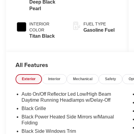
Deep Black
Pearl
INTERIOR
FUEL TYPE
COLOR
Gasoline Fuel
Titan Black
All Features
Exterior
Interior
Mechanical
Safety
Op
Auto On/Off Reflector Led Low/High Beam
Daytime Running Headlamps w/Delay-Off
Black Grille
Black Power Heated Side Mirrors w/Manual
Folding
Black Side Windows Trim