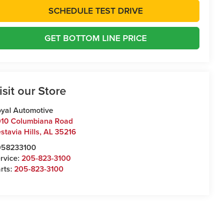
SCHEDULE TEST DRIVE
GET BOTTOM LINE PRICE
isit our Store
yal Automotive
10 Columbiana Road
stavia Hills
,
AL
35216
058233100
rvice:
205-823-3100
rts:
205-823-3100