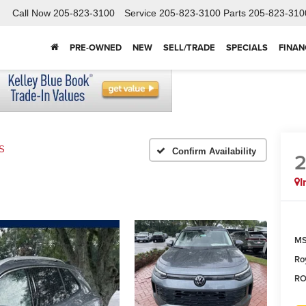
Call Now
205-823-3100
Service
205-823-3100
Parts
205-823-310
PRE-OWNED
NEW
SELL/TRADE
SPECIALS
FINAN
S
Confirm Availability
I
MS
Ro
RO