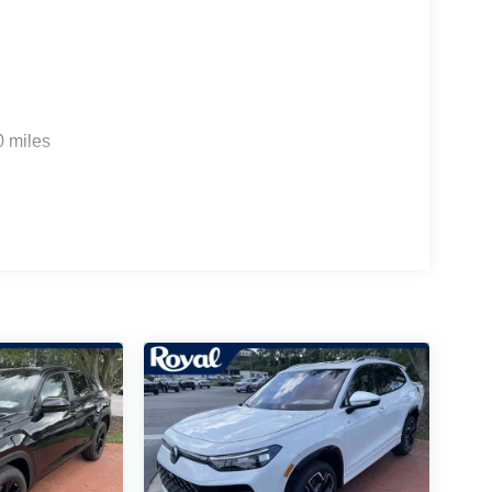
0 miles