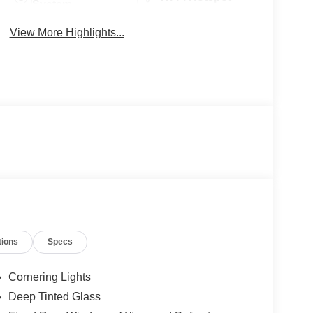
System
View More Highlights...
tions
Specs
Cornering Lights
Deep Tinted Glass