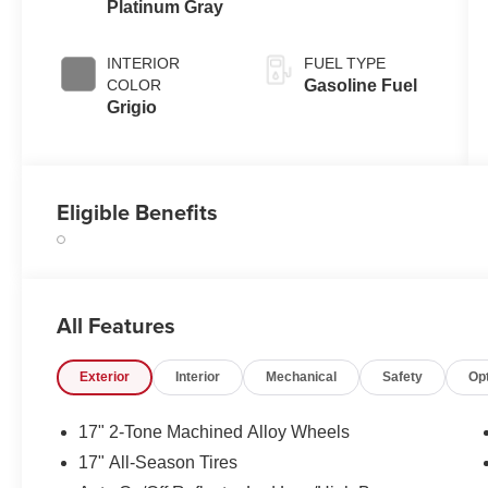
Platinum Gray
INTERIOR
FUEL TYPE
COLOR
Gasoline Fuel
Grigio
Eligible Benefits
All Features
Exterior
Interior
Mechanical
Safety
Op
17" 2-Tone Machined Alloy Wheels
17" All-Season Tires