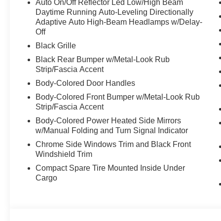
Auto On/Off Reflector Led Low/High Beam
Daytime Running Auto-Leveling Directionally
Adaptive Auto High-Beam Headlamps w/Delay-
Off
Black Grille
Black Rear Bumper w/Metal-Look Rub
Strip/Fascia Accent
Body-Colored Door Handles
Body-Colored Front Bumper w/Metal-Look Rub
Strip/Fascia Accent
Body-Colored Power Heated Side Mirrors
w/Manual Folding and Turn Signal Indicator
Chrome Side Windows Trim and Black Front
Windshield Trim
Compact Spare Tire Mounted Inside Under
Cargo