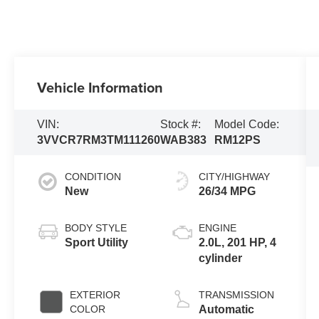
Vehicle Information
VIN:
Stock #:
Model Code:
3VVCR7RM3TM111260
WAB383
RM12PS
CONDITION
CITY/HIGHWAY
New
26/34 MPG
BODY STYLE
ENGINE
Sport Utility
2.0L, 201 HP, 4
cylinder
EXTERIOR
TRANSMISSION
COLOR
Automatic