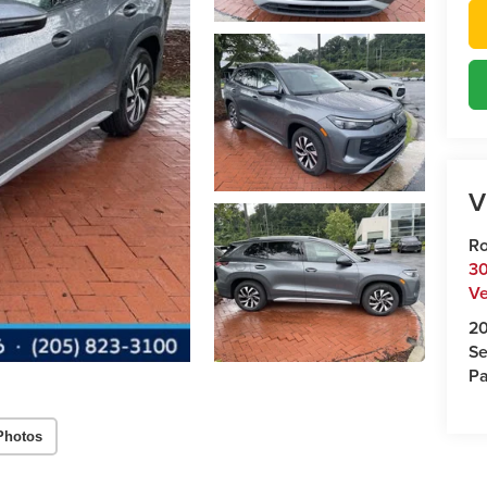
V
Ro
30
Ve
2
Se
Pa
Photos