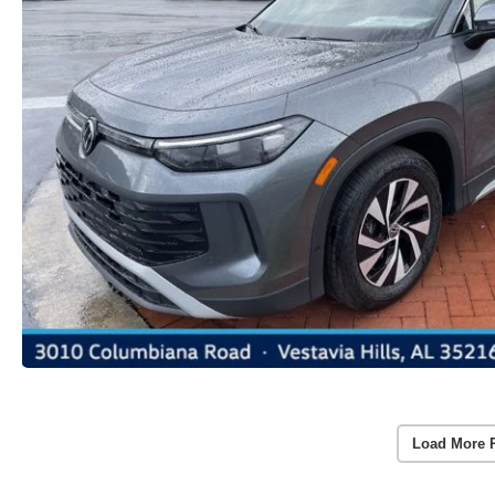
Load More 