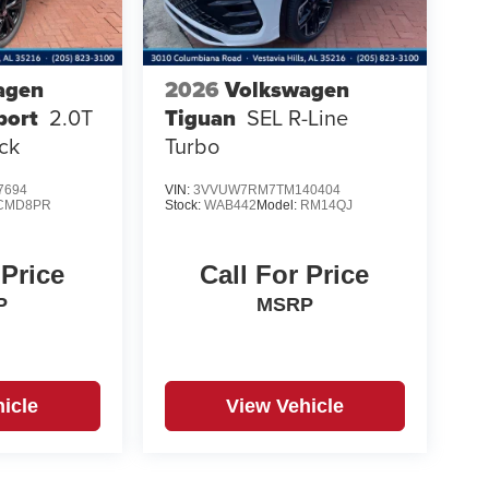
agen
2026
Volkswagen
port
2.0T
Tiguan
SEL R-Line
ck
Turbo
7694
VIN:
3VVUW7RM7TM140404
CMD8PR
Stock:
WAB442
Model:
RM14QJ
 Price
Call For Price
P
MSRP
icle
View Vehicle