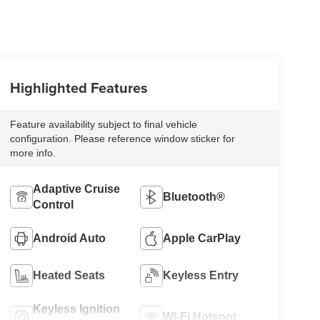
Highlighted Features
Feature availability subject to final vehicle
configuration. Please reference window sticker for
more info.
Adaptive Cruise
Bluetooth®
Control
Android Auto
Apple CarPlay
Heated Seats
Keyless Entry
Keyless Ignition
Wi-Fi Hotspot