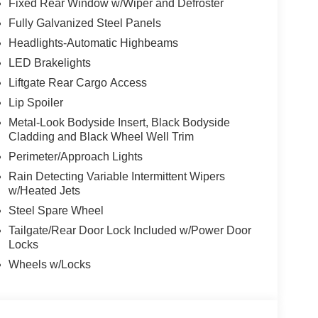
Fixed Rear Window w/Wiper and Defroster
Fully Galvanized Steel Panels
Headlights-Automatic Highbeams
LED Brakelights
Liftgate Rear Cargo Access
Lip Spoiler
Metal-Look Bodyside Insert, Black Bodyside
Cladding and Black Wheel Well Trim
Perimeter/Approach Lights
Rain Detecting Variable Intermittent Wipers
w/Heated Jets
Steel Spare Wheel
Tailgate/Rear Door Lock Included w/Power Door
Locks
Wheels w/Locks