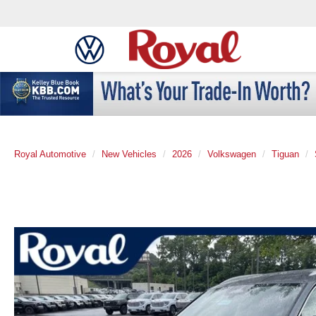
Royal Automotive
New Vehicles
2026
Volkswagen
Tiguan