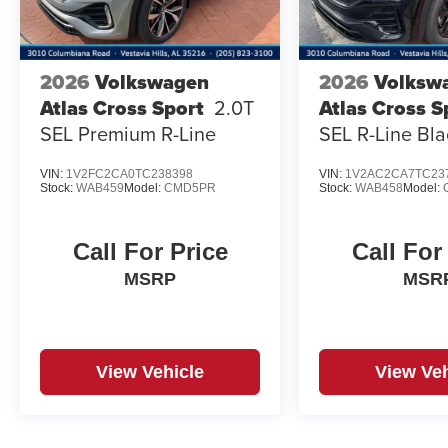
2026
Volkswagen
2026
Volksw
Atlas Cross Sport
2.0T
Atlas Cross S
SEL Premium R-Line
SEL R-Line Bla
VIN:
1V2FC2CA0TC238398
VIN:
1V2AC2CA7TC23
Stock:
WAB459
Model:
CMD5PR
Stock:
WAB458
Model:
Call For Price
Call For
MSRP
MSR
View Vehicle
View Veh