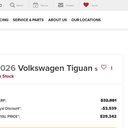
0
Search
Service
Contact
Saved
CING
SERVICE & PARTS
ABOUT US
OUR LOCATIONS
2026
Volkswagen Tiguan
S
n Stock
$32,881
RP:
-$3,539
yal Discount*:
$29,342
YAL PRICE*: