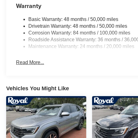
Warranty
Basic Warranty: 48 months / 50,000 miles
Drivetrain Warranty: 48 months / 50,000 miles
Corrosion Warranty: 84 months / 100,000 miles
Roadside Assistance Warranty: 36 months / 36,00
Maintenance Warranty: 24 months / 20,000 miles
Read More...
Vehicles You Might Like