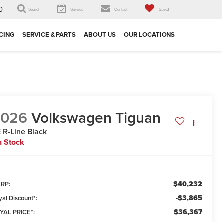
0
Search
Service
Contact
Saved
CING
SERVICE & PARTS
ABOUT US
OUR LOCATIONS
2026
Volkswagen Tiguan
 R-Line Black
n Stock
$40,232
RP:
-$3,865
yal Discount*:
$36,367
YAL PRICE*: