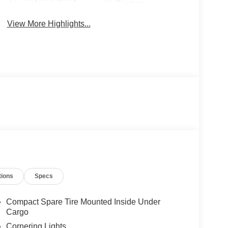
System
View More Highlights...
tions
Specs
Compact Spare Tire Mounted Inside Under
Cargo
Cornering Lights