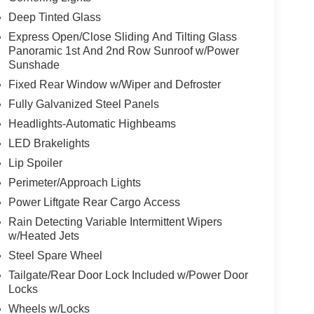
Deep Tinted Glass
Express Open/Close Sliding And Tilting Glass
Panoramic 1st And 2nd Row Sunroof w/Power
Sunshade
Fixed Rear Window w/Wiper and Defroster
Fully Galvanized Steel Panels
Headlights-Automatic Highbeams
LED Brakelights
Lip Spoiler
Perimeter/Approach Lights
Power Liftgate Rear Cargo Access
Rain Detecting Variable Intermittent Wipers
w/Heated Jets
Steel Spare Wheel
Tailgate/Rear Door Lock Included w/Power Door
Locks
Wheels w/Locks