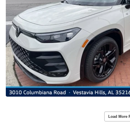
Load More 