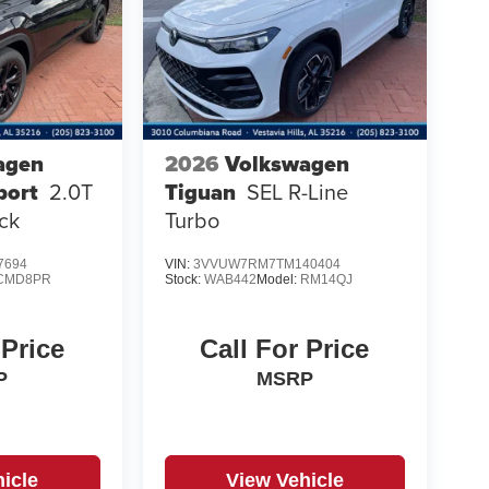
agen
2026
Volkswagen
port
2.0T
Tiguan
SEL R-Line
ck
Turbo
7694
VIN:
3VVUW7RM7TM140404
CMD8PR
Stock:
WAB442
Model:
RM14QJ
 Price
Call For Price
P
MSRP
icle
View Vehicle