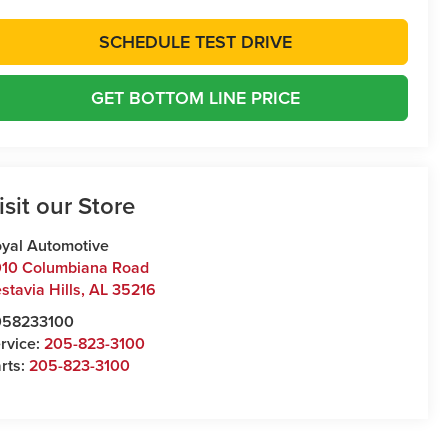
SCHEDULE TEST DRIVE
GET BOTTOM LINE PRICE
isit our Store
yal Automotive
10 Columbiana Road
stavia Hills
,
AL
35216
058233100
rvice:
205-823-3100
rts:
205-823-3100