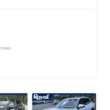
0 miles