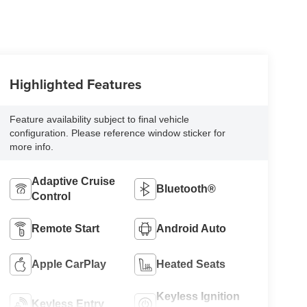
Highlighted Features
Feature availability subject to final vehicle
configuration. Please reference window sticker for
more info.
Adaptive Cruise
Bluetooth®
Control
Remote Start
Android Auto
Apple CarPlay
Heated Seats
Keyless Ignition
Keyless Entry