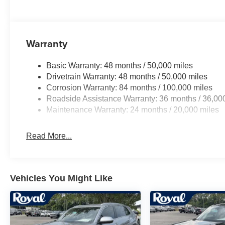
Warranty
Basic Warranty: 48 months / 50,000 miles
Drivetrain Warranty: 48 months / 50,000 miles
Corrosion Warranty: 84 months / 100,000 miles
Roadside Assistance Warranty: 36 months / 36,00
Maintenance Warranty: 24 months / 20,000 miles
Read More...
Vehicles You Might Like