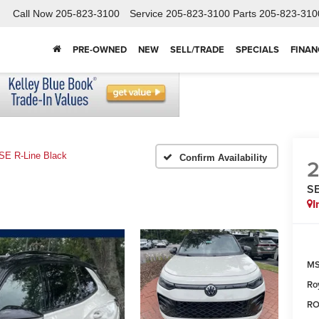
Call Now
205-823-3100
Service
205-823-3100
Parts
205-823-310
PRE-OWNED
NEW
SELL/TRADE
SPECIALS
FINAN
SE R-Line Black
Confirm Availability
SE
I
MS
Ro
RO