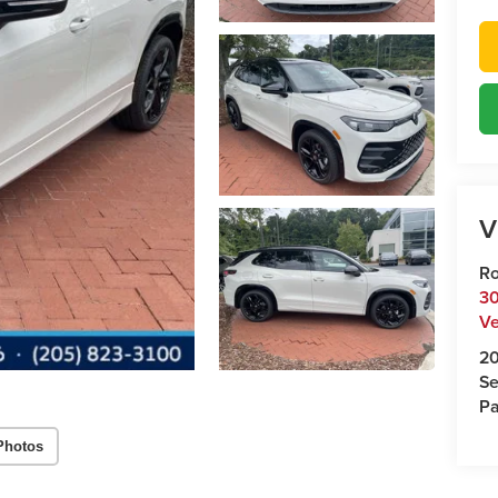
V
Ro
30
Ve
2
Se
Pa
Photos