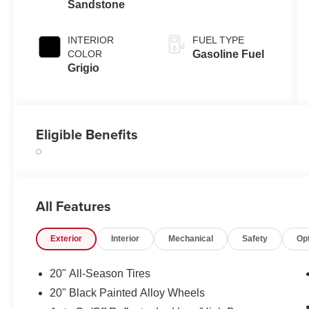
Sandstone
INTERIOR
FUEL TYPE
COLOR
Gasoline Fuel
Grigio
Eligible Benefits
All Features
Exterior
Interior
Mechanical
Safety
Op
20" All-Season Tires
20" Black Painted Alloy Wheels