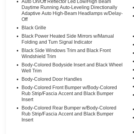
Auto On/Off Reflector Led Low/High Beam
Daytime Running Auto-Leveling Directionally
Adaptive Auto High-Beam Headlamps w/Delay-
Off
Black Grille
Black Power Heated Side Mirrors w/Manual
Folding and Turn Signal Indicator
Black Side Windows Trim and Black Front
Windshield Trim
Body-Colored Bodyside Insert and Black Wheel
Well Trim
Body-Colored Door Handles
Body-Colored Front Bumper w/Body-Colored
Rub Strip/Fascia Accent and Black Bumper
Insert
Body-Colored Rear Bumper w/Body-Colored
Rub Strip/Fascia Accent and Black Bumper
Insert