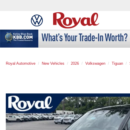
Royal Automotive
New Vehicles
2026
Volkswagen
Tiguan