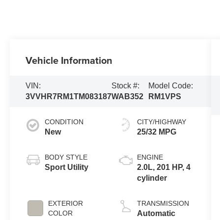
Vehicle Information
VIN:
Stock #:
Model Code:
3VVHR7RM1TM083187
WAB352
RM1VPS
CONDITION
CITY/HIGHWAY
New
25/32 MPG
BODY STYLE
ENGINE
Sport Utility
2.0L, 201 HP, 4
cylinder
EXTERIOR
TRANSMISSION
COLOR
Automatic