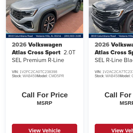
2026
Volkswagen
2026
Volksw
Atlas Cross Sport
2.0T
Atlas Cross S
SEL Premium R-Line
SEL R-Line Bla
VIN:
1V2FC2CA0TC238398
VIN:
1V2AC2CA7TC23
Stock:
WAB459
Model:
CMD5PR
Stock:
WAB458
Model:
Call For Price
Call For
MSRP
MSR
View Vehicle
View Veh