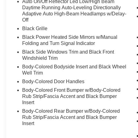
Auto On/Off Reflector Led Low/High Beam
Daytime Running Auto-Leveling Directionally
Adaptive Auto High-Beam Headlamps w/Delay-
Off
Black Grille
Black Power Heated Side Mirrors w/Manual
Folding and Turn Signal Indicator
Black Side Windows Trim and Black Front
Windshield Trim
Body-Colored Bodyside Insert and Black Wheel
Well Trim
Body-Colored Door Handles
Body-Colored Front Bumper w/Body-Colored
Rub Strip/Fascia Accent and Black Bumper
Insert
Body-Colored Rear Bumper w/Body-Colored
Rub Strip/Fascia Accent and Black Bumper
Insert