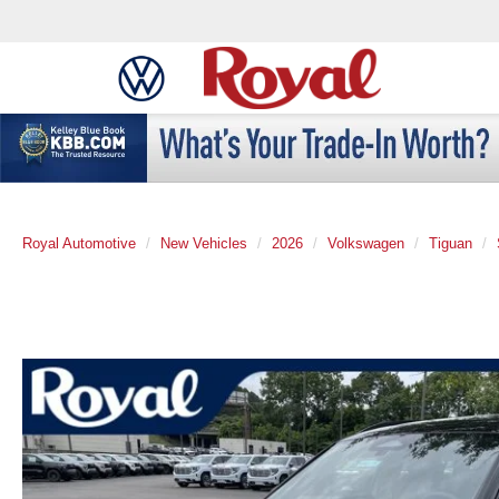
Royal Automotive
New Vehicles
2026
Volkswagen
Tiguan