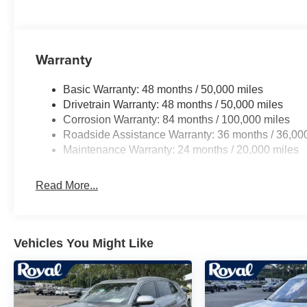
Warranty
Basic Warranty: 48 months / 50,000 miles
Drivetrain Warranty: 48 months / 50,000 miles
Corrosion Warranty: 84 months / 100,000 miles
Roadside Assistance Warranty: 36 months / 36,00
Maintenance Warranty: 24 months / 20,000 miles
Read More...
Vehicles You Might Like