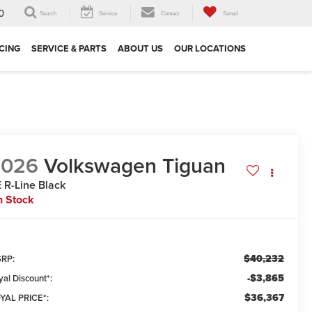
0
Search
Service
Contact
Saved
CING
SERVICE & PARTS
ABOUT US
OUR LOCATIONS
2026
Volkswagen Tiguan
 R-Line Black
n Stock
$40,232
RP:
-$3,865
yal Discount*:
$36,367
YAL PRICE*: