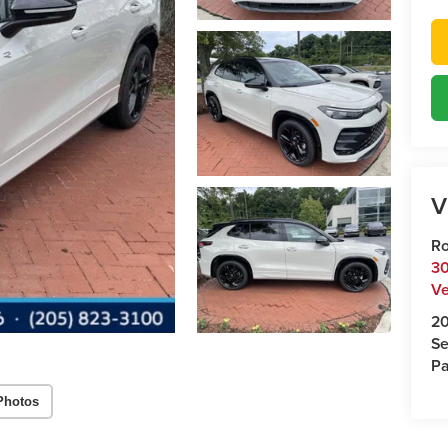
V
Ro
30
Ve
2
Se
Pa
Photos