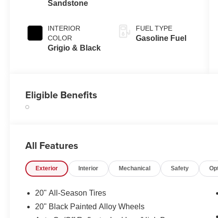
Sandstone
INTERIOR
FUEL TYPE
COLOR
Gasoline Fuel
Grigio & Black
Eligible Benefits
All Features
Exterior
Interior
Mechanical
Safety
Op
20" All-Season Tires
20" Black Painted Alloy Wheels