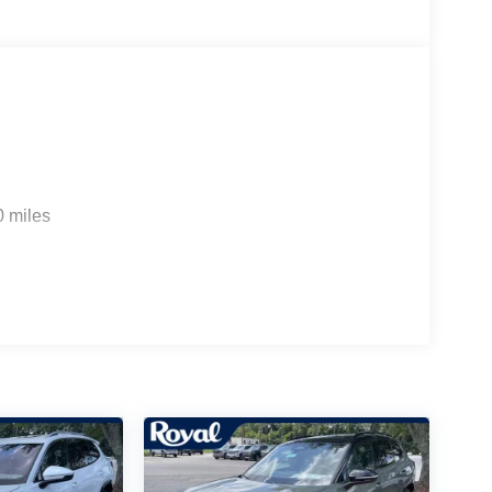
0 miles