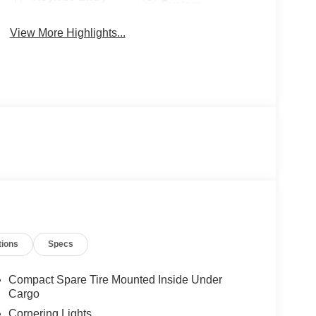
System
View More Highlights...
tions
Specs
Compact Spare Tire Mounted Inside Under
Cargo
Cornering Lights