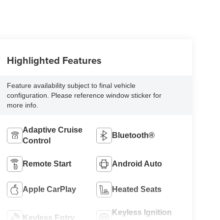
Highlighted Features
Feature availability subject to final vehicle
configuration. Please reference window sticker for
more info.
Adaptive Cruise
Bluetooth®
Control
Remote Start
Android Auto
Apple CarPlay
Heated Seats
Keyless Ignition
Keyless Entry