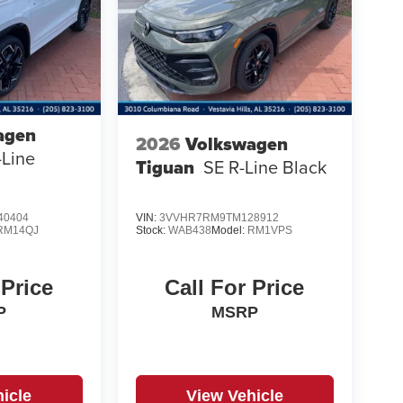
agen
2026
Volkswagen
-Line
Tiguan
SE R-Line Black
40404
VIN:
3VVHR7RM9TM128912
RM14QJ
Stock:
WAB438
Model:
RM1VPS
 Price
Call For Price
P
MSRP
icle
View Vehicle