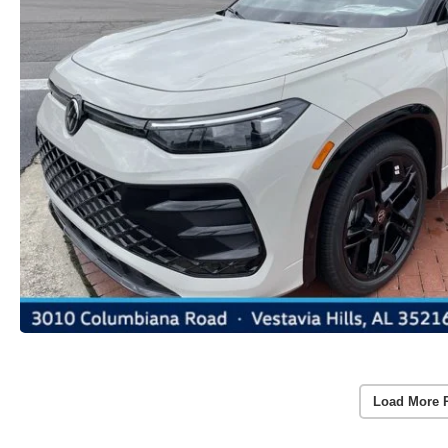
Load More 