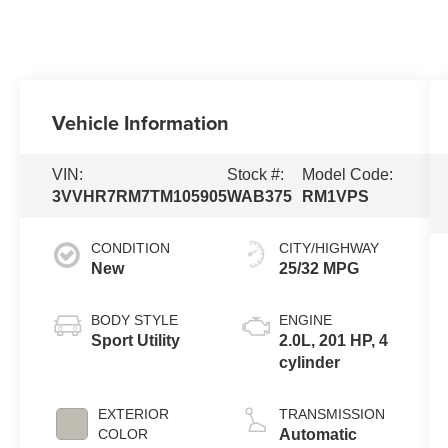
Vehicle Information
VIN:
Stock #:
Model Code:
3VVHR7RM7TM105905
WAB375
RM1VPS
CONDITION
CITY/HIGHWAY
New
25/32 MPG
BODY STYLE
ENGINE
Sport Utility
2.0L, 201 HP, 4
cylinder
EXTERIOR
TRANSMISSION
COLOR
Automatic