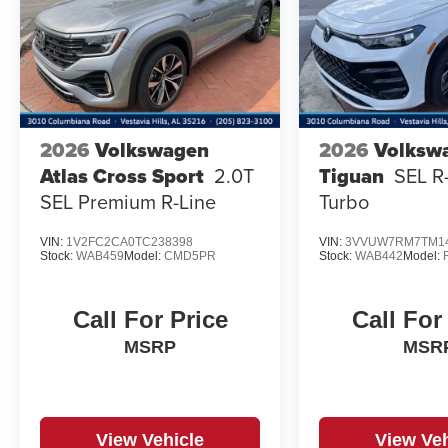
2026
Volkswagen
2026
Volksw
Atlas Cross Sport
2.0T
Tiguan
SEL R
SEL Premium R-Line
Turbo
VIN:
1V2FC2CA0TC238398
VIN:
3VVUW7RM7TM1
Stock:
WAB459
Model:
CMD5PR
Stock:
WAB442
Model:
Call For Price
Call For
MSRP
MSR
View Vehicle
View Veh