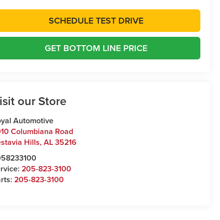
SCHEDULE TEST DRIVE
GET BOTTOM LINE PRICE
isit our Store
yal Automotive
10 Columbiana Road
stavia Hills
,
AL
35216
058233100
rvice:
205-823-3100
rts:
205-823-3100