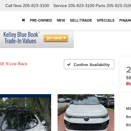
Call Now
205-823-3100
Service
205-823-3100
Parts
205-823-310
PRE-OWNED
NEW
SELL/TRADE
SPECIALS
FINAN
SE R-Line Black
Confirm Availability
SE
I
MS
Ro
RO