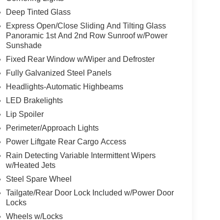
Deep Tinted Glass
Express Open/Close Sliding And Tilting Glass
Panoramic 1st And 2nd Row Sunroof w/Power
Sunshade
Fixed Rear Window w/Wiper and Defroster
Fully Galvanized Steel Panels
Headlights-Automatic Highbeams
LED Brakelights
Lip Spoiler
Perimeter/Approach Lights
Power Liftgate Rear Cargo Access
Rain Detecting Variable Intermittent Wipers
w/Heated Jets
Steel Spare Wheel
Tailgate/Rear Door Lock Included w/Power Door
Locks
Wheels w/Locks