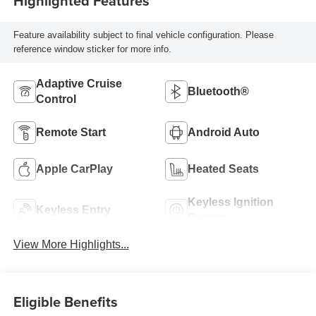
Highlighted Features
Feature availability subject to final vehicle configuration. Please
reference window sticker for more info.
Adaptive Cruise
Bluetooth®
Control
Remote Start
Android Auto
Apple CarPlay
Heated Seats
Keyless Ignition
Keyless Entry
System
View More Highlights...
Eligible Benefits