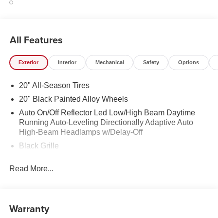
All Features
Exterior
Interior
Mechanical
Safety
Options
20" All-Season Tires
20" Black Painted Alloy Wheels
Auto On/Off Reflector Led Low/High Beam Daytime
Running Auto-Leveling Directionally Adaptive Auto
High-Beam Headlamps w/Delay-Off
Black Grille
Black Power Heated Side Mirrors w/Manual Folding
Read More...
and Turn Signal Indicator
Black Side Windows Trim and Black Front Windshield
Trim
Warranty
Body-Colored Bodyside Insert and Black Wheel Well
Trim