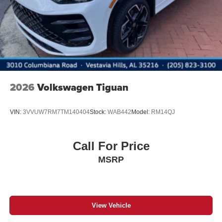
2026
Volkswagen Tiguan
VIN:
3VVUW7RM7TM140404
Stock:
WAB442
Model:
RM14QJ
Call For Price
MSRP
View Vehicle