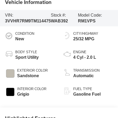
Vehicle Information
VIN:
Stock #:
Model Code:
3VVHR7RM9TM114475
WAB392
RM1VPS
CONDITION
CITY/HIGHWAY
New
25/32 MPG
BODY STYLE
ENGINE
Sport Utility
4 Cyl - 2.0 L
EXTERIOR COLOR
TRANSMISSION
Sandstone
Automatic
INTERIOR COLOR
FUEL TYPE
Grigio
Gasoline Fuel