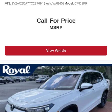
VIN:
1V2AC2CA7TC237694
Stock:
WAB458
Model:
CMD8PR
Call For Price
MSRP
View Vehicle