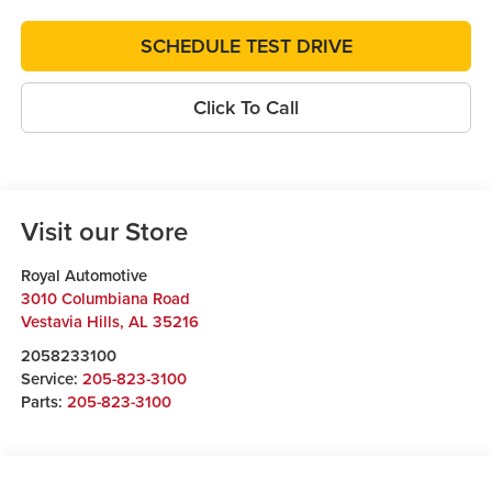
SCHEDULE TEST DRIVE
Click To Call
Visit our Store
Royal Automotive
3010 Columbiana Road
Vestavia Hills
,
AL
35216
2058233100
Service:
205-823-3100
Parts:
205-823-3100