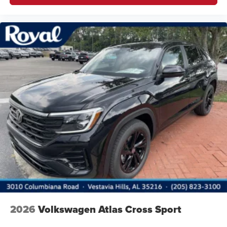
2026
Volkswagen Atlas Cross Sport