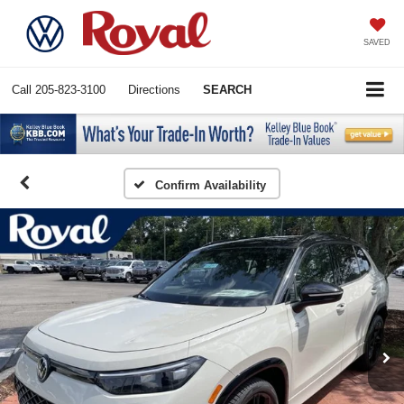
SAVED
Call
205-823-3100
Directions
SEARCH
Confirm Availability