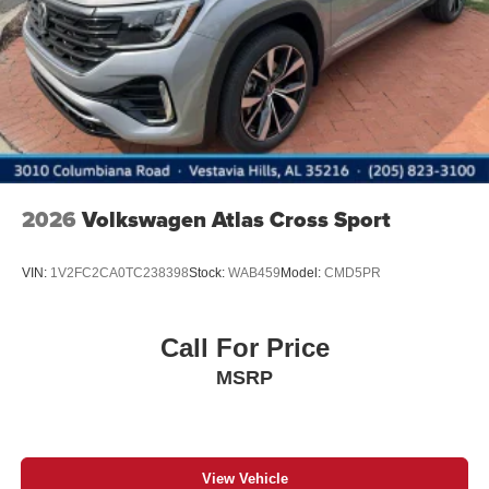
Power Liftgate Rear Cargo Access
Rain Detecting Variable Intermittent Wipers w/Heated
Jets
Steel Spare Wheel
Tailgate/Rear Door Lock Included w/Power Door Locks
Wheels w/Locks
2026
Volkswagen Atlas Cross Sport
VIN:
1V2FC2CA0TC238398
Stock:
WAB459
Model:
CMD5PR
Call For Price
MSRP
View Vehicle