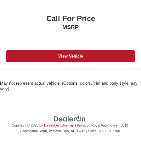
Call For Price
MSRP
View Vehicle
May not represent actual vehicle. (Options, colors, trim and body style may
vary)
Copyright © 2026
by
DealerOn
|
Sitemap
|
Privacy
| Royal Automotive
|
3010
Columbiana Road,
Vestavia Hills,
AL
35216
| Sales:
205-823-3100