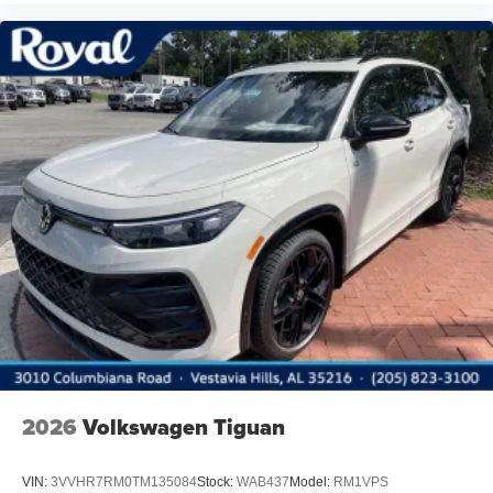
2026
Volkswagen Tiguan
VIN:
3VVHR7RM0TM135084
Stock:
WAB437
Model:
RM1VPS