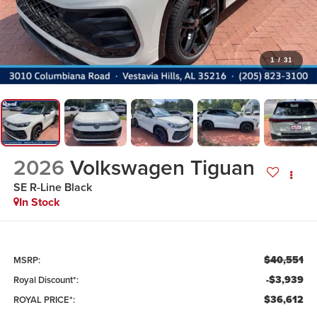
1
/
31
2026
Volkswagen Tiguan
SE R-Line Black
In Stock
$40,551
MSRP:
-$3,939
Royal Discount*:
$36,612
ROYAL PRICE*: