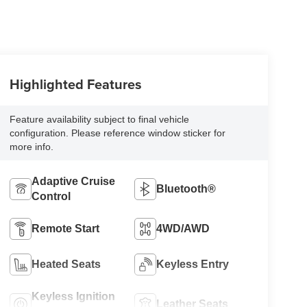
Highlighted Features
Feature availability subject to final vehicle
configuration. Please reference window sticker for
more info.
Adaptive Cruise
Bluetooth®
Control
Remote Start
4WD/AWD
Heated Seats
Keyless Entry
Keyless Ignition
Leather Seats