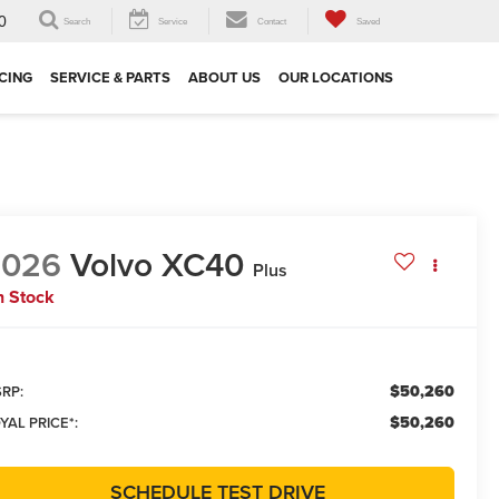
0
Search
Service
Contact
Saved
CING
SERVICE & PARTS
ABOUT US
OUR LOCATIONS
2026
Volvo XC40
Plus
n Stock
$50,260
RP:
$50,260
YAL PRICE*:
SCHEDULE TEST DRIVE