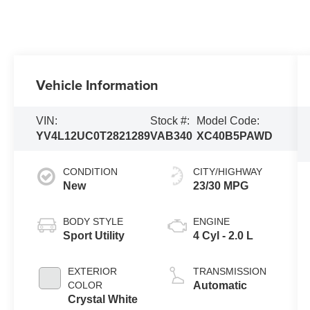
Vehicle Information
VIN:
Stock #:
Model Code:
YV4L12UC0T2821289
VAB340
XC40B5PAWD
CONDITION
CITY/HIGHWAY
New
23/30 MPG
BODY STYLE
ENGINE
Sport Utility
4 Cyl - 2.0 L
EXTERIOR
TRANSMISSION
COLOR
Automatic
Crystal White