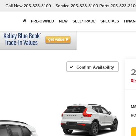
Call Now
205-823-3100
Service
205-823-3100
Parts
205-823-310
PRE-OWNED
NEW
SELL/TRADE
SPECIALS
FINAN
Confirm Availability
I
MS
RO