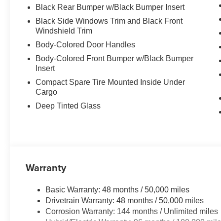
Black Rear Bumper w/Black Bumper Insert
Black Side Windows Trim and Black Front
Windshield Trim
Body-Colored Door Handles
Body-Colored Front Bumper w/Black Bumper
Insert
Compact Spare Tire Mounted Inside Under
Cargo
Deep Tinted Glass
Warranty
Basic Warranty: 48 months / 50,000 miles
Drivetrain Warranty: 48 months / 50,000 miles
Corrosion Warranty: 144 months / Unlimited miles