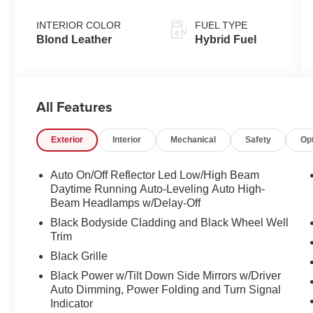
INTERIOR COLOR
FUEL TYPE
Blond Leather
Hybrid Fuel
All Features
Exterior
Interior
Mechanical
Safety
Op
Auto On/Off Reflector Led Low/High Beam
Daytime Running Auto-Leveling Auto High-
Beam Headlamps w/Delay-Off
Black Bodyside Cladding and Black Wheel Well
Trim
Black Grille
Black Power w/Tilt Down Side Mirrors w/Driver
Auto Dimming, Power Folding and Turn Signal
Indicator