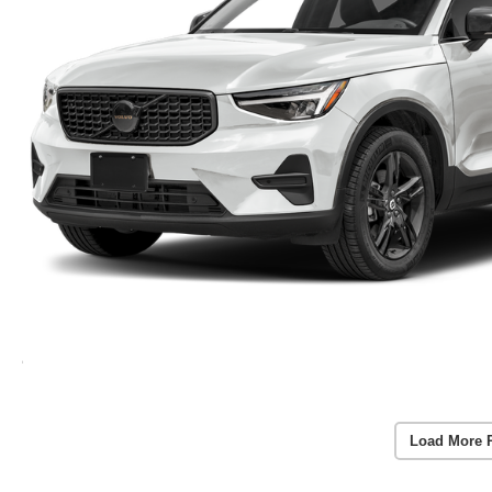
Load More 