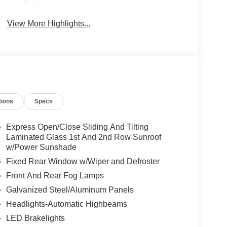
System
View More Highlights...
tions
Specs
Express Open/Close Sliding And Tilting
Laminated Glass 1st And 2nd Row Sunroof
w/Power Sunshade
Fixed Rear Window w/Wiper and Defroster
Front And Rear Fog Lamps
Galvanized Steel/Aluminum Panels
Headlights-Automatic Highbeams
LED Brakelights