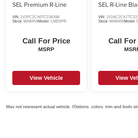
SEL Premium R-Line
SEL R-Line Bla
VIN:
1V2FC2CA0TC238398
VIN:
1V2AC2CA7TC23
Stock:
WAB459
Model:
CMD5PR
Stock:
WAB458
Model:
Call For Price
Call For
MSRP
MSR
View Vehicle
View Veh
May not represent actual vehicle. (Options, colors, trim and body st