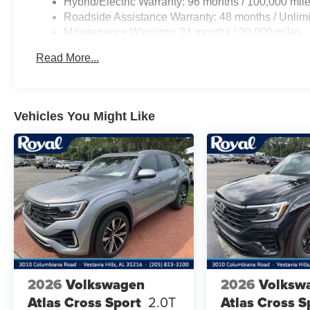
Hybrid/Electric Warranty: 96 months / 100,000 mil
Roadside Assistance Warranty: 48 months / Unlimi
Maintenance Warranty: 24 months / 20,000 miles
Read More...
Vehicles You Might Like
2026
Volkswagen
2026
Volksw
Atlas Cross Sport
2.0T
Atlas Cross S