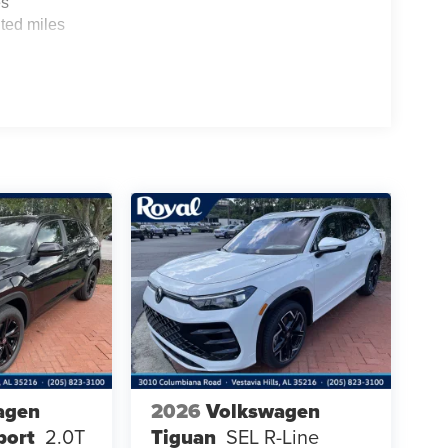
es
ted miles
agen
2026
Volkswagen
port
2.0T
Tiguan
SEL R-Line