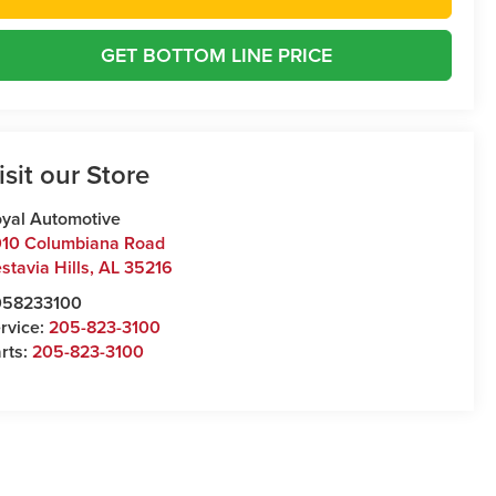
GET BOTTOM LINE PRICE
isit our Store
yal Automotive
10 Columbiana Road
stavia Hills
,
AL
35216
058233100
rvice:
205-823-3100
rts:
205-823-3100