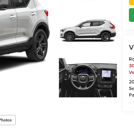
V
Ro
30
Ve
2
Se
Pa
Photos