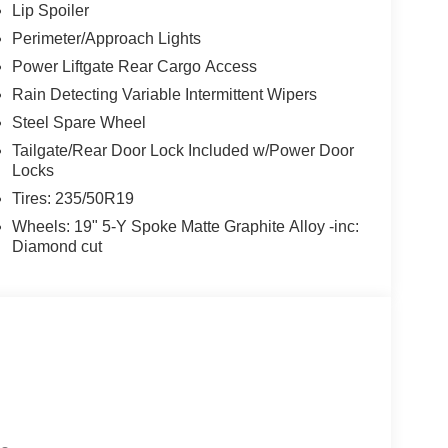
Lip Spoiler
Perimeter/Approach Lights
Power Liftgate Rear Cargo Access
Rain Detecting Variable Intermittent Wipers
Steel Spare Wheel
Tailgate/Rear Door Lock Included w/Power Door
Locks
Tires: 235/50R19
Wheels: 19" 5-Y Spoke Matte Graphite Alloy -inc:
Diamond cut