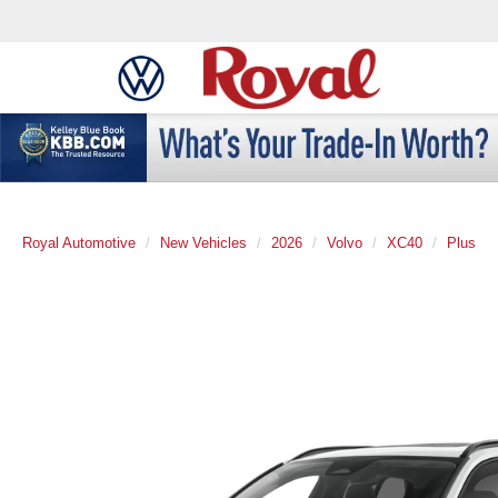
Royal Automotive
New Vehicles
2026
Volvo
XC40
Plus