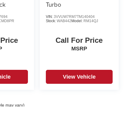
ck
Turbo
7694
VIN:
3VVUW7RM7TM140404
CMD8PR
Stock:
WAB442
Model:
RM14QJ
 Price
Call For Price
P
MSRP
icle
View Vehicle
yle may vary)