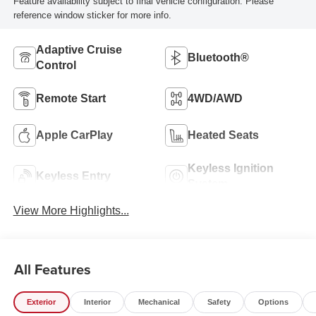
Feature availability subject to final vehicle configuration. Please
reference window sticker for more info.
Adaptive Cruise
Bluetooth®
Control
Remote Start
4WD/AWD
Apple CarPlay
Heated Seats
Keyless Ignition
Keyless Entry
System
View More Highlights...
All Features
Exterior
Interior
Mechanical
Safety
Options