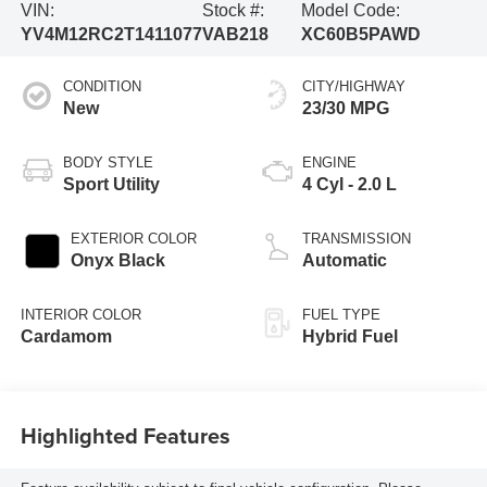
VIN:
Stock #:
Model Code:
YV4M12RC2T1411077
VAB218
XC60B5PAWD
CONDITION
CITY/HIGHWAY
New
23/30 MPG
BODY STYLE
ENGINE
Sport Utility
4 Cyl - 2.0 L
EXTERIOR COLOR
TRANSMISSION
Onyx Black
Automatic
INTERIOR COLOR
FUEL TYPE
Cardamom
Hybrid Fuel
Highlighted Features