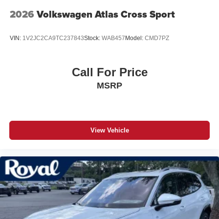
2026
Volkswagen Atlas Cross Sport
VIN:
1V2JC2CA9TC237843
Stock:
WAB457
Model:
CMD7PZ
Call For Price
MSRP
View Vehicle