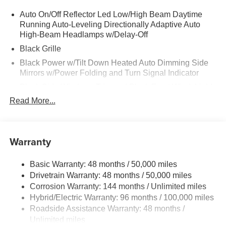
Auto On/Off Reflector Led Low/High Beam Daytime
Running Auto-Leveling Directionally Adaptive Auto
High-Beam Headlamps w/Delay-Off
Black Grille
Black Power w/Tilt Down Heated Auto Dimming Side
Mirrors w/Power Folding and Turn Signal Indicator
Black Side Windows Trim and Black Front Windshield
Trim
Read More...
Body-Colored Door Handles
Body-Colored Front Bumper w/Black Rub Strip/Fascia
Accent
Warranty
Body-Colored Rear Bumper w/Black Rub Strip/Fascia
Accent
Basic Warranty: 48 months / 50,000 miles
Compact Spare Tire Mounted Inside Under Cargo
Drivetrain Warranty: 48 months / 50,000 miles
Corrosion Warranty: 144 months / Unlimited miles
Cornering Lights
Hybrid/Electric Warranty: 96 months / 100,000 miles
Deep Tinted Glass
Roadside Assistance Warranty: 48 months /
Express Open/Close Sliding And Tilting Laminated
Unlimited miles