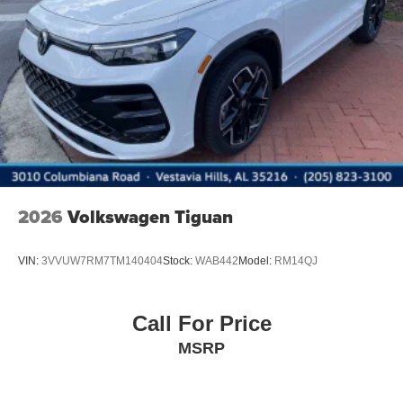
2026
Volkswagen Tiguan
VIN:
3VVUW7RM7TM140404
Stock:
WAB442
Model:
RM14QJ
Call For Price
MSRP