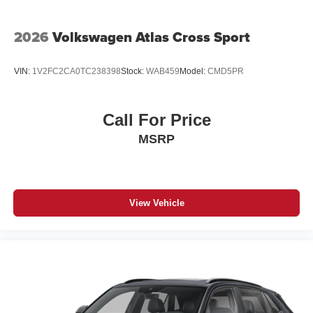
2026
Volkswagen Atlas Cross Sport
VIN:
1V2FC2CA0TC238398
Stock:
WAB459
Model:
CMD5PR
Call For Price
MSRP
View Vehicle