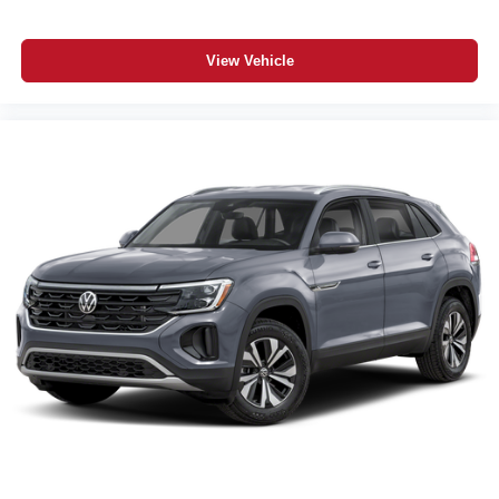
View Vehicle