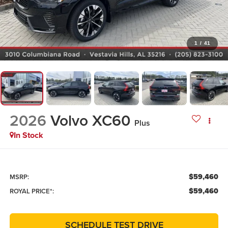
1
/
41
2026
Volvo XC60
Plus
In Stock
$59,460
MSRP:
$59,460
ROYAL PRICE*:
SCHEDULE TEST DRIVE