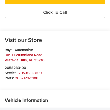
Click To Call
Visit our Store
Royal Automotive
3010 Columbiana Road
Vestavia Hills
,
AL
35216
2058233100
Service:
205-823-3100
Parts:
205-823-3100
Vehicle Information