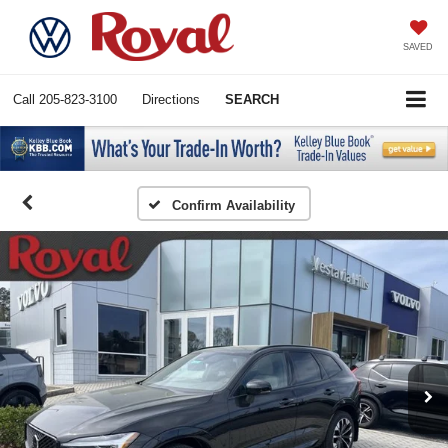
SAVED
Call
205-823-3100
Directions
SEARCH
Confirm Availability