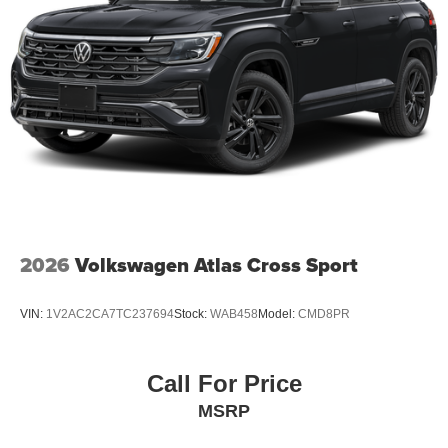
2026
Volkswagen Atlas Cross Sport
VIN:
1V2AC2CA7TC237694
Stock:
WAB458
Model:
CMD8PR
Call For Price
MSRP