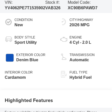
VIN:
Stock #:
Model Code:
YV4062PE7T1535902
VAB326
XC90B6PAWD7
CONDITION
CITY/HIGHWAY
New
20/26 MPG
BODY STYLE
ENGINE
Sport Utility
4 Cyl - 2.0 L
EXTERIOR COLOR
TRANSMISSION
Denim Blue
Automatic
INTERIOR COLOR
FUEL TYPE
Cardamom
Hybrid Fuel
Highlighted Features