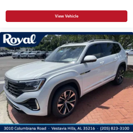
View Vehicle