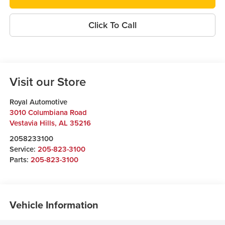
Click To Call
Visit our Store
Royal Automotive
3010 Columbiana Road
Vestavia Hills
,
AL
35216
2058233100
Service:
205-823-3100
Parts:
205-823-3100
Vehicle Information