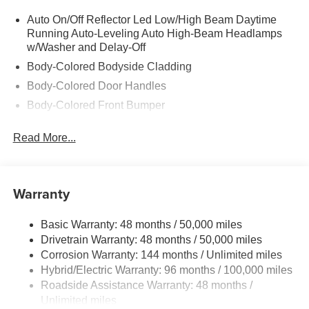
Auto On/Off Reflector Led Low/High Beam Daytime
Running Auto-Leveling Auto High-Beam Headlamps
w/Washer and Delay-Off
Body-Colored Bodyside Cladding
Body-Colored Door Handles
Body-Colored Front Bumper
Body-Colored Power Heated Auto Dimming Side
Read More...
Mirrors w/Power Folding and Turn Signal Indicator
Body-Colored Rear Bumper w/Body-Colored Rub
Strip/Fascia Accent
Warranty
Chrome Grille
Chrome Side Windows Trim
Basic Warranty: 48 months / 50,000 miles
Compact Spare Tire Mounted Inside Under Cargo
Drivetrain Warranty: 48 months / 50,000 miles
Composite/Galvanized Steel Panels
Corrosion Warranty: 144 months / Unlimited miles
Deep Tinted Glass
Hybrid/Electric Warranty: 96 months / 100,000 miles
Roadside Assistance Warranty: 48 months /
Express Open/Close Sliding And Tilting Laminated
Unlimited miles
Glass 1st And 2nd Row Sunroof w/Power Sunshade