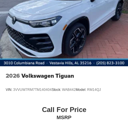
2026
Volkswagen Tiguan
VIN:
3VVUW7RM7TM140404
Stock:
WAB442
Model:
RM14QJ
Call For Price
MSRP