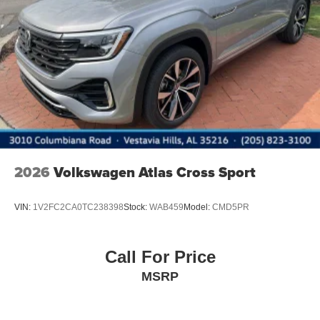
2026
Volkswagen Atlas Cross Sport
VIN:
1V2FC2CA0TC238398
Stock:
WAB459
Model:
CMD5PR
Call For Price
MSRP