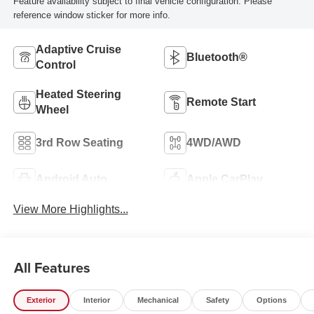
Feature availability subject to final vehicle configuration. Please
reference window sticker for more info.
Adaptive Cruise
Bluetooth®
Control
Heated Steering
Remote Start
Wheel
3rd Row Seating
4WD/AWD
Android Auto
Apple CarPlay
View More Highlights...
All Features
Exterior
Interior
Mechanical
Safety
Options