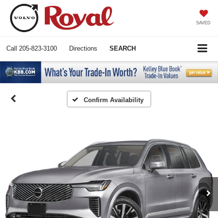
SAVED
Call
205-823-3100
Directions
SEARCH
Confirm Availability