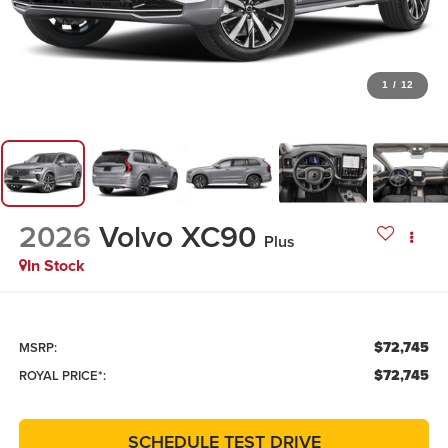
1
/
12
2026
Volvo XC90
Plus
In Stock
$72,745
MSRP:
$72,745
ROYAL PRICE*:
SCHEDULE TEST DRIVE