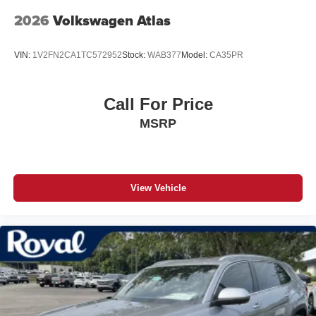
2026
Volkswagen Atlas
VIN:
1V2FN2CA1TC572952
Stock:
WAB377
Model:
CA35PR
Call For Price
MSRP
View Vehicle