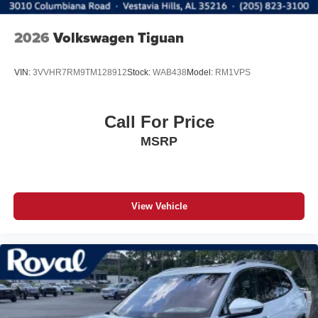
2026
Volkswagen Tiguan
VIN:
3VVHR7RM9TM128912
Stock:
WAB438
Model:
RM1VPS
Call For Price
MSRP
View Vehicle