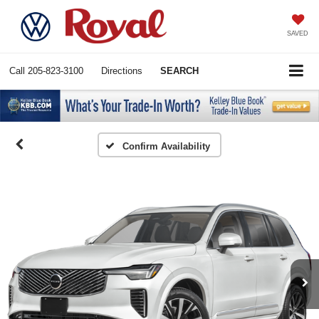
SAVED
Call
205-823-3100
Directions
SEARCH
Confirm Availability