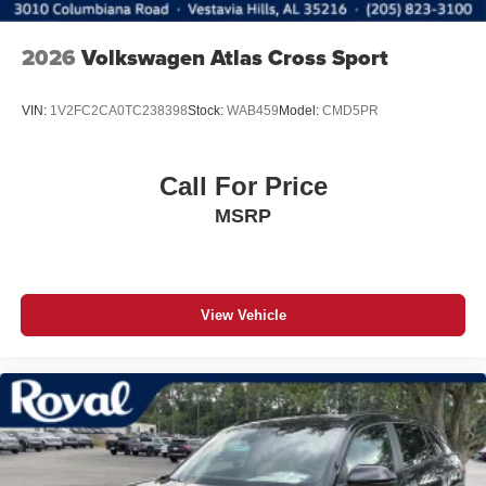
2026
Volkswagen Atlas Cross Sport
VIN:
1V2FC2CA0TC238398
Stock:
WAB459
Model:
CMD5PR
Call For Price
MSRP
View Vehicle