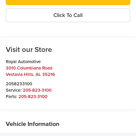
Click To Call
Visit our Store
Royal Automotive
3010 Columbiana Road
Vestavia Hills
,
AL
35216
2058233100
Service:
205-823-3100
Parts:
205-823-3100
Vehicle Information