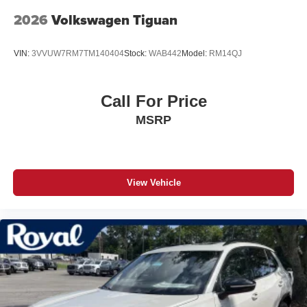
2026
Volkswagen Tiguan
VIN:
3VVUW7RM7TM140404
Stock:
WAB442
Model:
RM14QJ
Call For Price
MSRP
View Vehicle