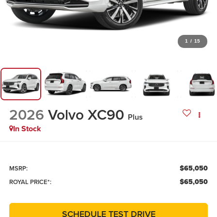
1
/
15
2026
Volvo XC90
Plus
In Stock
$65,050
MSRP:
$65,050
ROYAL PRICE*:
SCHEDULE TEST DRIVE