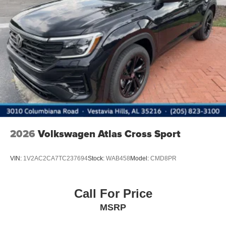
2026
Volkswagen Atlas Cross Sport
VIN:
1V2AC2CA7TC237694
Stock:
WAB458
Model:
CMD8PR
Call For Price
MSRP