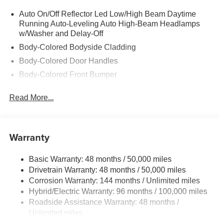
Auto On/Off Reflector Led Low/High Beam Daytime
Running Auto-Leveling Auto High-Beam Headlamps
w/Washer and Delay-Off
Body-Colored Bodyside Cladding
Body-Colored Door Handles
Body-Colored Front Bumper
Body-Colored Power Heated Auto Dimming Side
Read More...
Mirrors w/Power Folding and Turn Signal Indicator
Body-Colored Rear Bumper w/Body-Colored Rub
Strip/Fascia Accent
Warranty
Chrome Grille
Chrome Side Windows Trim
Basic Warranty: 48 months / 50,000 miles
Compact Spare Tire Mounted Inside Under Cargo
Drivetrain Warranty: 48 months / 50,000 miles
Composite/Galvanized Steel Panels
Corrosion Warranty: 144 months / Unlimited miles
Deep Tinted Glass
Hybrid/Electric Warranty: 96 months / 100,000 miles
Roadside Assistance Warranty: 48 months /
Express Open/Close Sliding And Tilting Laminated
Unlimited miles
Glass 1st And 2nd Row Sunroof w/Power Sunshade