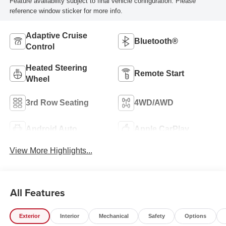
Feature availability subject to final vehicle configuration. Please
reference window sticker for more info.
Adaptive Cruise
Bluetooth®
Control
Heated Steering
Remote Start
Wheel
3rd Row Seating
4WD/AWD
Android Auto
Apple CarPlay
View More Highlights...
All Features
Exterior
Interior
Mechanical
Safety
Options