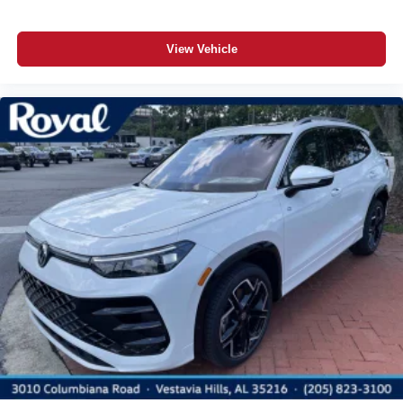
View Vehicle