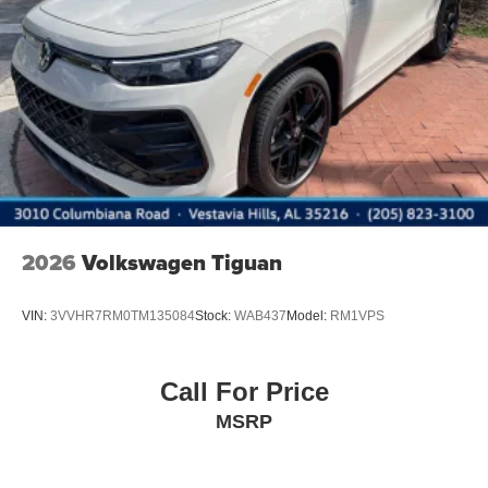
2026
Volkswagen Tiguan
VIN:
3VVHR7RM0TM135084
Stock:
WAB437
Model:
RM1VPS
Call For Price
MSRP