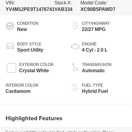
VIN:
Stock #:
Model Code:
YV4M12PE9T1476741
VAB334
XC90B5PAWD7
CONDITION
CITY/HIGHWAY
New
22/27 MPG
BODY STYLE
ENGINE
Sport Utility
4 Cyl - 2.0 L
EXTERIOR COLOR
TRANSMISSION
Crystal White
Automatic
INTERIOR COLOR
FUEL TYPE
Cardamom
Hybrid Fuel
Highlighted Features