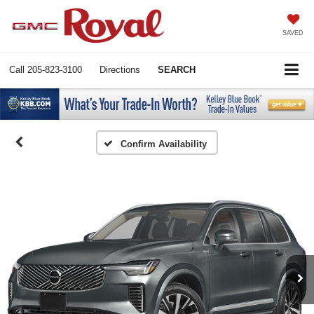
SAVED
Call
205-823-3100
Directions
SEARCH
Confirm Availability