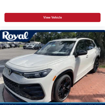
View Vehicle