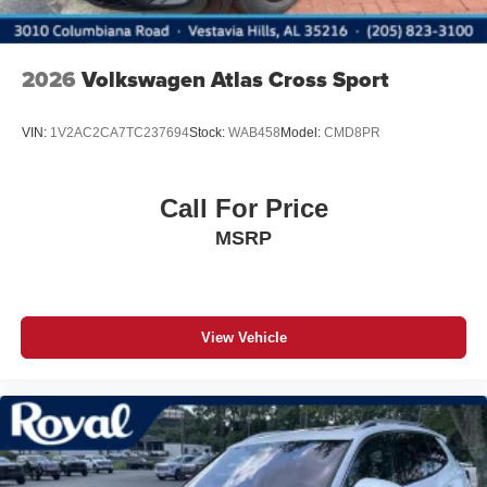
2026
Volkswagen Atlas Cross Sport
VIN:
1V2AC2CA7TC237694
Stock:
WAB458
Model:
CMD8PR
Call For Price
MSRP
View Vehicle