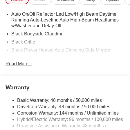
Exterior
Interior
Mechanical
Safety
Options
Auto On/Off Reflector Led Low/High Beam Daytime
Running Auto-Leveling Auto High-Beam Headlamps
w/Washer and Delay-Off
Black Bodyside Cladding
Black Grille
Black Power Heated Auto Dimming Side Mirrors
w/Power Folding and Turn Signal Indicator
Read More...
Black Side Windows Trim
Body-Colored Door Handles
Body-Colored Front Bumper w/Black Rub Strip/Fascia
Warranty
Accent
Body-Colored Rear Bumper w/Body-Colored Rub
Strip/Fascia Accent and Black Bumper Insert
Basic Warranty: 48 months / 50,000 miles
Drivetrain Warranty: 48 months / 50,000 miles
Compact Spare Tire Mounted Inside Under Cargo
Corrosion Warranty: 144 months / Unlimited miles
Composite/Galvanized Steel Panels
Hybrid/Electric Warranty: 96 months / 100,000 miles
Deep Tinted Glass
Roadside Assistance Warranty: 48 months /