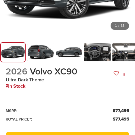
1
/
12
2026
Volvo XC90
Ultra Dark Theme
In Stock
$77,495
MSRP:
$77,495
ROYAL PRICE*: