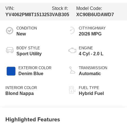
VIN:
Stock #:
Model Code:
YV4062PM8T1513253
VAB305
XC90B6UDAWD7
CONDITION
CITY/HIGHWAY
New
20/26 MPG
BODY STYLE
ENGINE
Sport Utility
4 Cyl - 2.0 L
EXTERIOR COLOR
TRANSMISSION
Denim Blue
Automatic
INTERIOR COLOR
FUEL TYPE
Blond Nappa
Hybrid Fuel
Highlighted Features