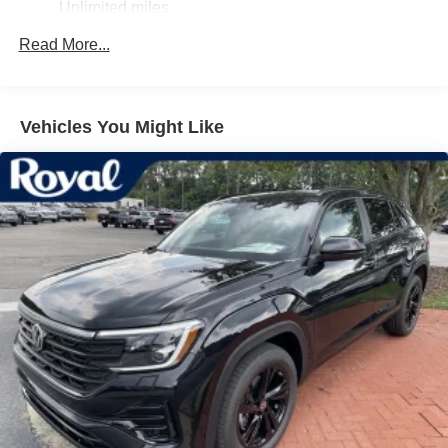
Unlimited miles
Express Open/Close Sliding And Tilting Laminated
Glass 1st And 2nd Row Sunroof w/Power Sunshade
Maintenance Warranty: 24 months / 20,000 miles
Read More...
Fixed Rear Window w/Wiper and Defroster
Front License Plate Bracket
Headlights-Automatic Highbeams
Vehicles You Might Like
Laminated Glass
LED Brakelights
Lip Spoiler
Perimeter/Approach Lights
Power Liftgate Rear Cargo Access
Rain Detecting Variable Intermittent Wipers w/Heated
Wiper Park
Rear Fog Lamps
Steel Spare Wheel
Tailgate/Rear Door Lock Included w/Power Door Locks
Tires: 275/40R21 All-Season
Wheels: 21" 5-Multi Spoke Black Diamond Cut Alloy