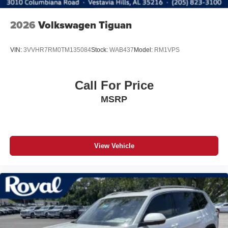
2026
Volkswagen Tiguan
VIN:
3VVHR7RM0TM135084
Stock:
WAB437
Model:
RM1VPS
Call For Price
MSRP
View Vehicle