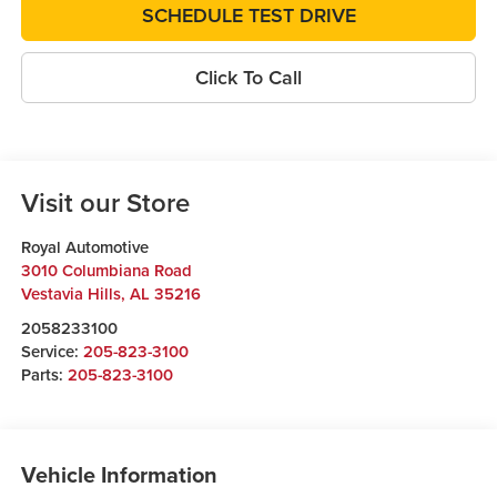
SCHEDULE TEST DRIVE
Click To Call
Visit our Store
Royal Automotive
3010 Columbiana Road
Vestavia Hills
,
AL
35216
2058233100
Service:
205-823-3100
Parts:
205-823-3100
Vehicle Information