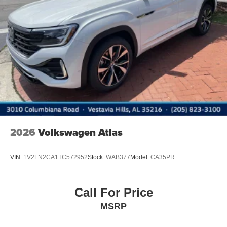
2026
Volkswagen Atlas
VIN:
1V2FN2CA1TC572952
Stock:
WAB377
Model:
CA35PR
Call For Price
MSRP