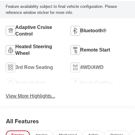
Feature availability subject to final vehicle configuration. Please
reference window sticker for more info.
Adaptive Cruise
Bluetooth®
Control
Heated Steering
Remote Start
Wheel
3rd Row Seating
4WD/AWD
Android Auto
Apple CarPlay
View More Highlights...
All Features