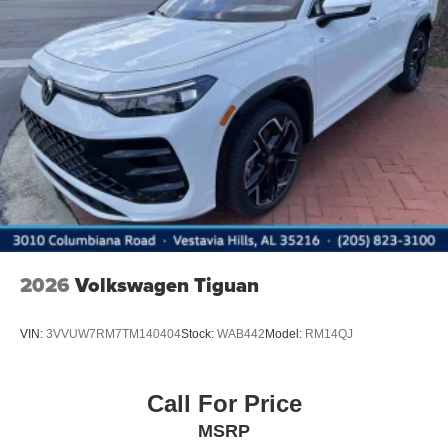
2026
Volkswagen Tiguan
VIN:
3VVUW7RM7TM140404
Stock:
WAB442
Model:
RM14QJ
Call For Price
MSRP