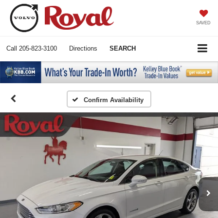
SAVED
Call
205-823-3100
Directions
SEARCH
Confirm Availability