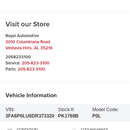
Visit our Store
Royal Automotive
3010 Columbiana Road
Vestavia Hills
,
AL
35216
2058233100
Service:
205-823-3100
Parts:
205-823-3100
Vehicle Information
VIN:
Stock #:
Model Code:
3FA6P0LU6DR373320
PK1769B
P0L
CONDITION
CITY/HIGHWAY