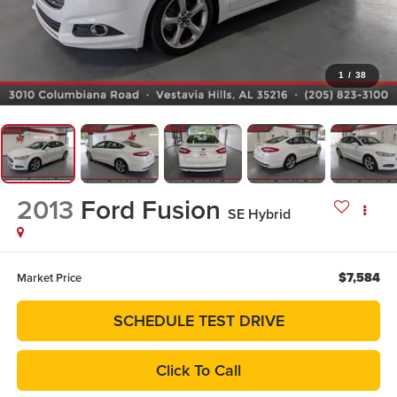
1
/
38
2013
Ford Fusion
SE Hybrid
$7,584
Market Price
SCHEDULE TEST DRIVE
Click To Call