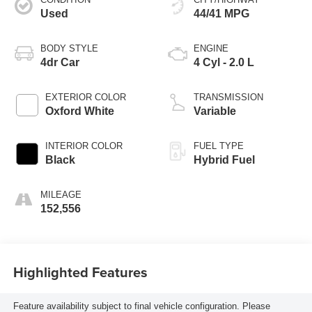
Used
44/41 MPG
BODY STYLE
ENGINE
4dr Car
4 Cyl - 2.0 L
EXTERIOR COLOR
TRANSMISSION
Oxford White
Variable
INTERIOR COLOR
FUEL TYPE
Black
Hybrid Fuel
MILEAGE
152,556
Highlighted Features
Feature availability subject to final vehicle configuration. Please