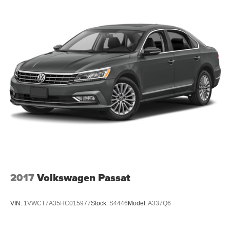
2017
Volkswagen Passat
VIN:
1VWCT7A35HC015977
Stock:
S4446
Model:
A337Q6