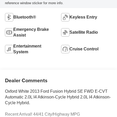
reference window sticker for more info.
Bluetooth®
Keyless Entry
Emergency Brake
Satellite Radio
Assist
Entertainment
Cruise Control
System
Dealer Comments
Oxford White 2013 Ford Fusion Hybrid SE FWD E-CVT
Automatic 2.0L I4 Atkinson-Cycle Hybrid 2.0L I4 Atkinson-
Cycle Hybrid.
Recent Arrival! 44/41 City/Highway MPG