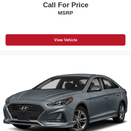
Call For Price
MSRP
View Vehicle