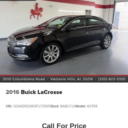
2016
Buick LaCrosse
VIN:
1G4GD5G36GF172505
Stock:
BAB171A
Model:
4GT69
Call For Price