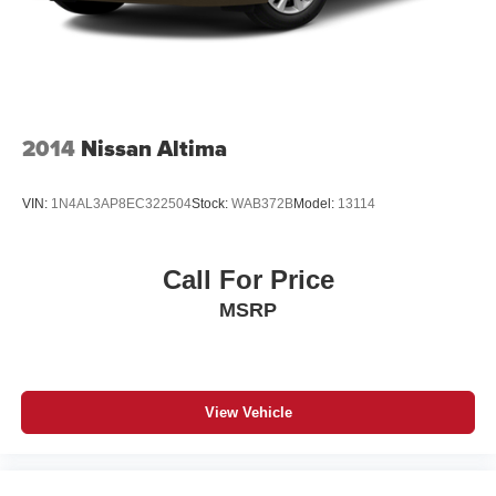
2014
Nissan Altima
VIN:
1N4AL3AP8EC322504
Stock:
WAB372B
Model:
13114
Call For Price
MSRP
View Vehicle