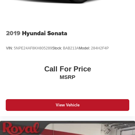
2019
Hyundai Sonata
VIN:
5NPE24AF8KH805289
Stock:
BAB213A
Model:
284H2F4P
Call For Price
MSRP
View Vehicle