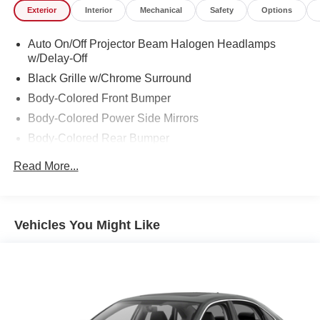
Exterior
Interior
Mechanical
Safety
Options
Auto On/Off Projector Beam Halogen Headlamps
w/Delay-Off
Black Grille w/Chrome Surround
Body-Colored Front Bumper
Body-Colored Power Side Mirrors
Body-Colored Rear Bumper
Chrome Door Handles
Read More...
Chrome Side Windows Trim and Black Front
Windshield Trim
Compact Spare Tire Mounted Inside Under Cargo
Vehicles You Might Like
Fixed Rear Window w/Defroster
Front Windshield -inc: Sun Visor Strip
Galvanized Steel/Aluminum Panels
Light Tinted Glass
Speed Sensitive Variable Intermittent Wipers