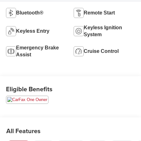
Bluetooth®
Remote Start
Keyless Ignition
Keyless Entry
System
Emergency Brake
Cruise Control
Assist
Eligible Benefits
All Features