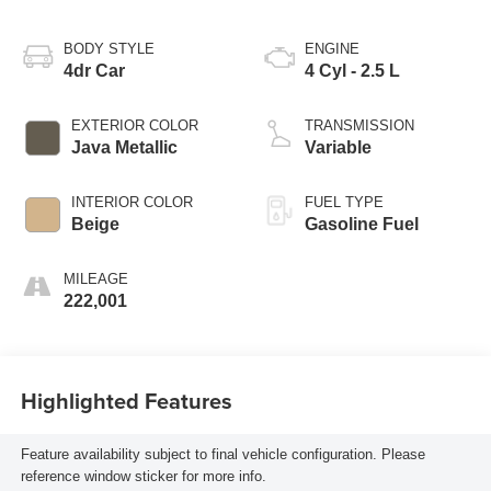
BODY STYLE
ENGINE
4dr Car
4 Cyl - 2.5 L
EXTERIOR COLOR
TRANSMISSION
Java Metallic
Variable
INTERIOR COLOR
FUEL TYPE
Beige
Gasoline Fuel
MILEAGE
222,001
Highlighted Features
Feature availability subject to final vehicle configuration. Please
reference window sticker for more info.