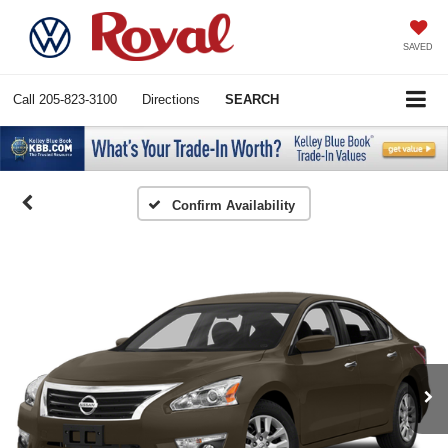
SAVED
Call
205-823-3100
Directions
SEARCH
Confirm Availability