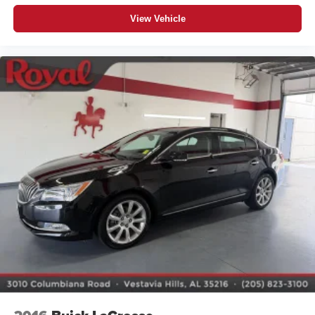
View Vehicle