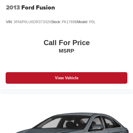
2013
Ford Fusion
VIN:
3FA6P0LU6DR373320
Stock:
PK1769B
Model:
P0L
Call For Price
MSRP
View Vehicle