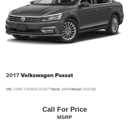
Steel Spare Wheel
Tires: P215/60TR16 AS
Trunk Rear Cargo Access
2017
Volkswagen Passat
VIN:
1VWCT7A35HC015977
Stock:
S4446
Model:
A337Q6
Call For Price
MSRP