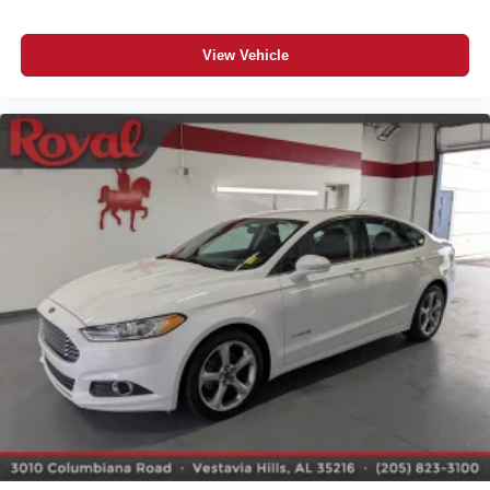
View Vehicle