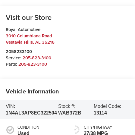
Visit our Store
Royal Automotive
3010 Columbiana Road
Vestavia Hills
,
AL
35216
2058233100
Service:
205-823-3100
Parts:
205-823-3100
Vehicle Information
VIN:
Stock #:
Model Code:
1N4AL3AP8EC322504
WAB372B
13114
CONDITION
CITY/HIGHWAY
Used
27/38 MPG