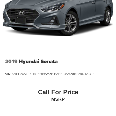
2019
Hyundai Sonata
VIN:
5NPE24AF8KH805289
Stock:
BAB213A
Model:
284H2F4P
Call For Price
MSRP