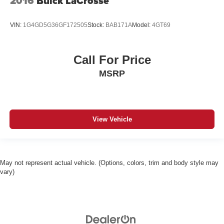
2016
Buick LaCrosse
VIN:
1G4GD5G36GF172505
Stock:
BAB171A
Model:
4GT69
Call For Price
MSRP
View Vehicle
May not represent actual vehicle. (Options, colors, trim and body style may
vary)