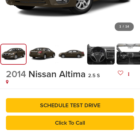
1
/
14
2014
Nissan Altima
2.5 S
SCHEDULE TEST DRIVE
Click To Call