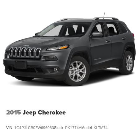
2015
Jeep Cherokee
VIN:
1C4PJLCB0FW696083
Stock:
PK1774A
Model:
KLTM74