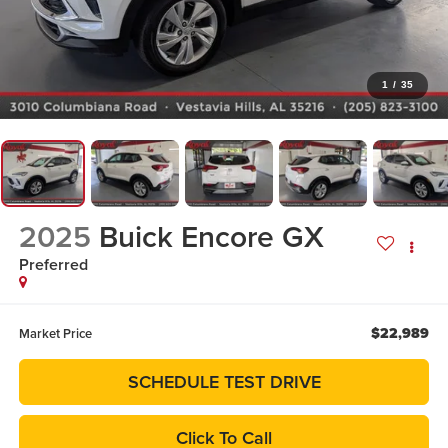
1
/
35
2025
Buick Encore GX
Preferred
$22,989
Market Price
SCHEDULE TEST DRIVE
Click To Call