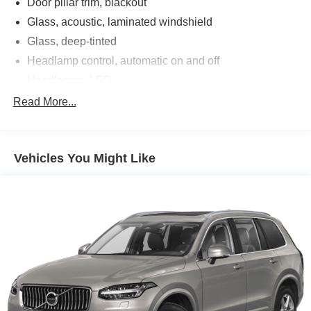
Door pillar trim, blackout
Glass, acoustic, laminated windshield
Glass, deep-tinted
Headlamp control, automatic on and off
Headlamps, LED
IntelliBeam, auto high beam
Read More...
Lamp, LED center high-mounted stop/brake lamp
Liftgate, manual
Vehicles You Might Like
Mechanical jack with tools
Mirrors, outside heated power-adjustable, body-color,
manual-folding
Moldings, upper side window, chrome roofline and
gloss Black beltline
QuietTuning Buick exclusive process that consists of
acoustically enhanced windshield and side glass,
along with numerous noise canceling acoustic
treatments to reduce, block and absorb noise and
vibration to create a quiet interior cabin