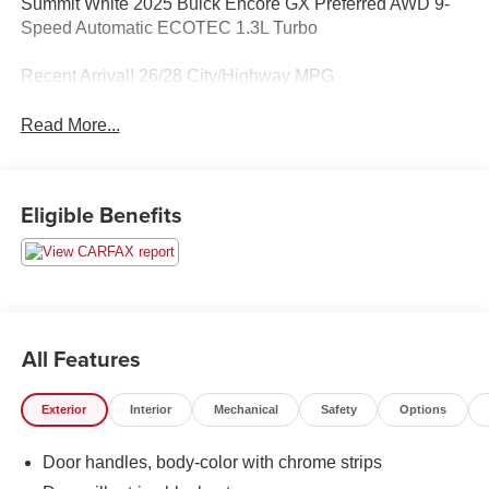
Summit White 2025 Buick Encore GX Preferred AWD 9-
Speed Automatic ECOTEC 1.3L Turbo
Recent Arrival! 26/28 City/Highway MPG
Read More...
Eligible Benefits
All Features
Exterior
Interior
Mechanical
Safety
Options
Door handles, body-color with chrome strips