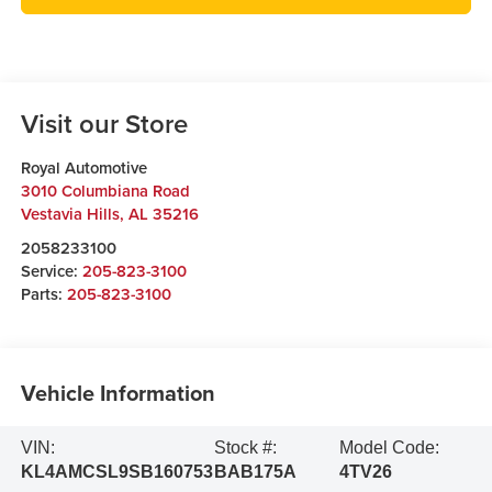
Visit our Store
Royal Automotive
3010 Columbiana Road
Vestavia Hills
,
AL
35216
2058233100
Service:
205-823-3100
Parts:
205-823-3100
Vehicle Information
VIN:
Stock #:
Model Code:
KL4AMCSL9SB160753
BAB175A
4TV26