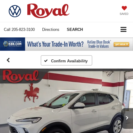
SAVED
Call
205-823-3100
Directions
SEARCH
Confirm Availability