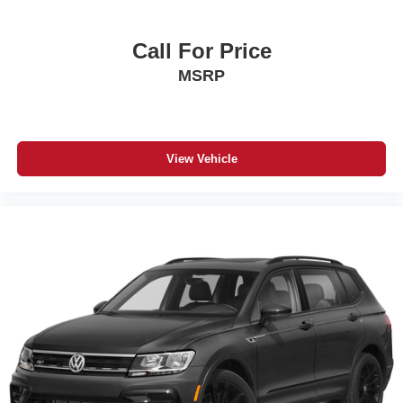
Call For Price
MSRP
View Vehicle