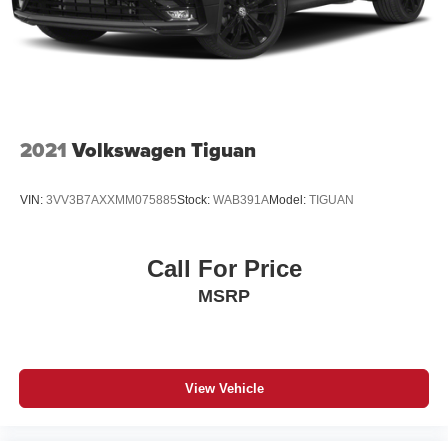
2021
Volkswagen Tiguan
VIN:
3VV3B7AXXMM075885
Stock:
WAB391A
Model:
TIGUAN
Call For Price
MSRP
View Vehicle