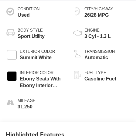
CONDITION
CITY/HIGHWAY
Used
26/28 MPG
BODY STYLE
ENGINE
Sport Utility
3 Cyl - 1.3 L
EXTERIOR COLOR
TRANSMISSION
Summit White
Automatic
INTERIOR COLOR
FUEL TYPE
Ebony Seats With
Gasoline Fuel
Ebony Interior
Accents
MILEAGE
31,250
Highlighted Features