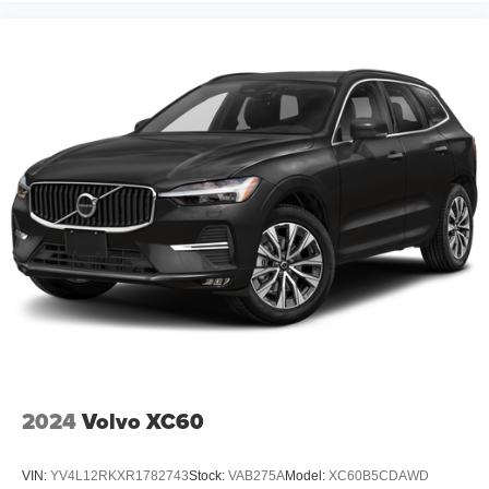
2024
Volvo XC60
VIN:
YV4L12RKXR1782743
Stock:
VAB275A
Model:
XC60B5CDAWD