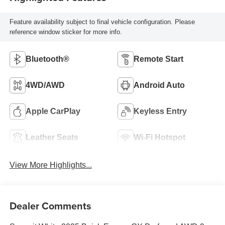
Feature availability subject to final vehicle configuration. Please
reference window sticker for more info.
Bluetooth®
Remote Start
4WD/AWD
Android Auto
Apple CarPlay
Keyless Entry
Leather Seats
Wi-Fi Hotspot
View More Highlights...
Dealer Comments