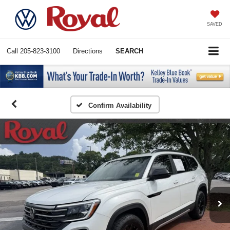
SAVED
Call
205-823-3100
Directions
SEARCH
Confirm Availability