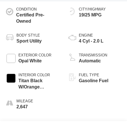
CONDITION
CITY/HIGHWAY
Certified Pre-
19/25 MPG
Owned
BODY STYLE
ENGINE
Sport Utility
4 Cyl - 2.0 L
EXTERIOR COLOR
TRANSMISSION
Opal White
Automatic
INTERIOR COLOR
FUEL TYPE
Titan Black
Gasoline Fuel
W/Orange
Stitching
MILEAGE
2,647