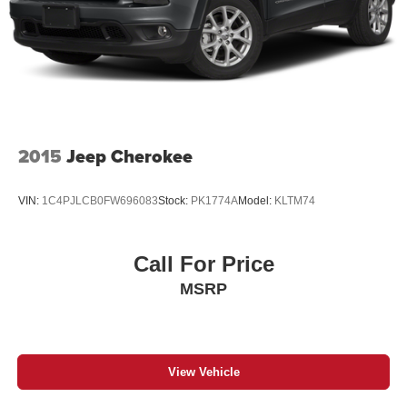
2015
Jeep Cherokee
VIN:
1C4PJLCB0FW696083
Stock:
PK1774A
Model:
KLTM74
Call For Price
MSRP
View Vehicle