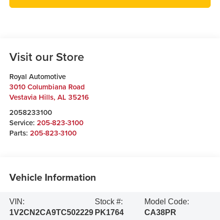
Visit our Store
Royal Automotive
3010 Columbiana Road
Vestavia Hills
,
AL
35216
2058233100
Service:
205-823-3100
Parts:
205-823-3100
Vehicle Information
VIN:
Stock #:
Model Code:
1V2CN2CA9TC502229
PK1764
CA38PR