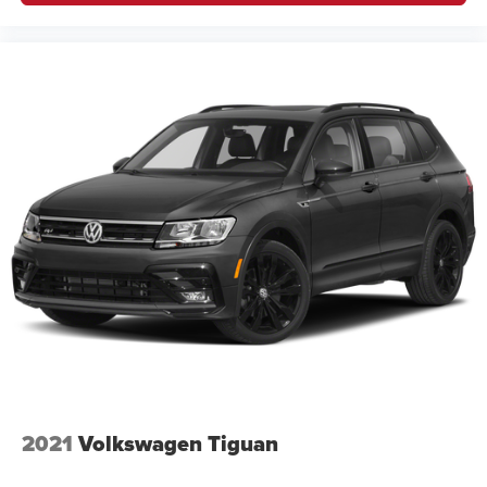
2021
Volkswagen Tiguan