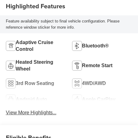
Highlighted Features
Feature availability subject to final vehicle configuration. Please
reference window sticker for more info.
Adaptive Cruise
Bluetooth®
Control
Heated Steering
Remote Start
Wheel
3rd Row Seating
4WD/AWD
Android Auto
Apple CarPlay
View More Highlights...
Eligible Benefits