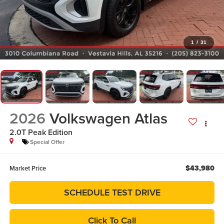
1
/
31
2026
Volkswagen Atlas
2.0T Peak Edition
Special Offer
$43,980
Market Price
SCHEDULE TEST DRIVE
Click To Call