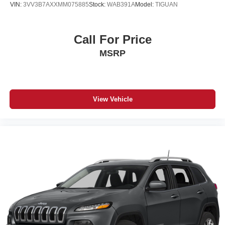
VIN:
3VV3B7AXXMM075885
Stock:
WAB391A
Model:
TIGUAN
Call For Price
MSRP
View Vehicle