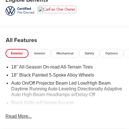
All Features
Exterior
Interior
Mechanical
Safety
Options
18" All-Season On-road All-Terrain Tires
18" Black Painted 5-Spoke Alloy Wheels
Auto On/Off Projector Beam Led Low/High Beam
Daytime Running Auto-Leveling Directionally Adaptive
Auto High-Beam Headlamps w/Delay-Off
Black Grille w/Chrome Accents
Black Power Heated Side Mirrors w/Manual Folding
Read More...
and Turn Signal Indicator
Black Side Windows Trim and Black Front Windshield