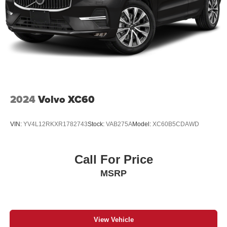
2024
Volvo XC60
VIN:
YV4L12RKXR1782743
Stock:
VAB275A
Model:
XC60B5CDAWD
Call For Price
MSRP
View Vehicle