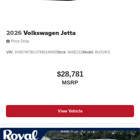
2026
Volkswagen Jetta
Price Drop
VIN:
3VW7W7BU3TM034695
Stock:
WAB232
Model:
BU53RS
$28,781
MSRP
View Vehicle