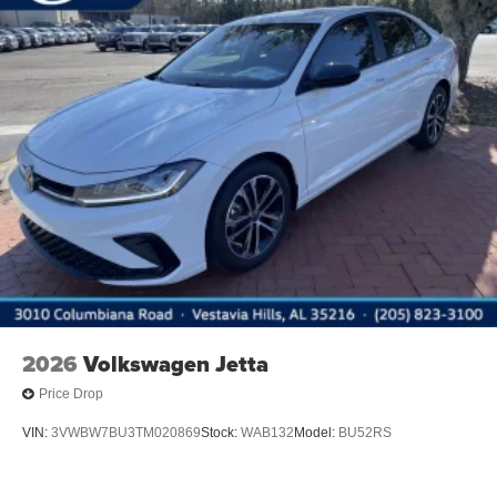
2026
Volkswagen Jetta
Price Drop
VIN:
3VWBW7BU3TM020869
Stock:
WAB132
Model:
BU52RS