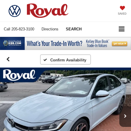
SAVED
Call
205-823-3100
Directions
SEARCH
Confirm Availability