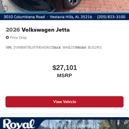
2026
Volkswagen Jetta
Price Drop
VIN:
3VWBW7BU9TM040902
Stock:
WAB259
Model:
BU52RS
$27,101
MSRP
View Vehicle