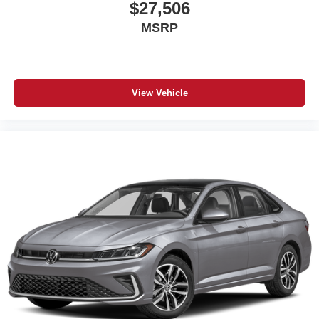
$27,506
MSRP
View Vehicle