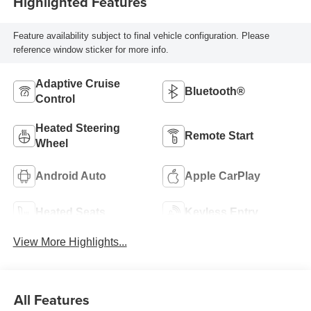
Highlighted Features
Feature availability subject to final vehicle configuration. Please
reference window sticker for more info.
Adaptive Cruise
Bluetooth®
Control
Heated Steering
Remote Start
Wheel
Android Auto
Apple CarPlay
Heated Seats
Keyless Entry
View More Highlights...
All Features