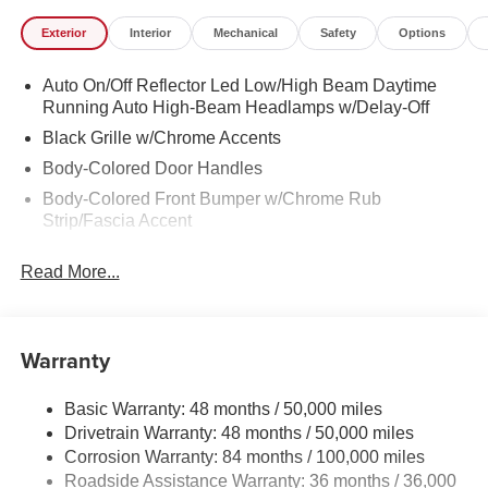
Exterior
Interior
Mechanical
Safety
Options
Auto On/Off Reflector Led Low/High Beam Daytime
Running Auto High-Beam Headlamps w/Delay-Off
Black Grille w/Chrome Accents
Body-Colored Door Handles
Body-Colored Front Bumper w/Chrome Rub
Strip/Fascia Accent
Body-Colored Power Heated Side Mirrors w/Manual
Read More...
Folding and Turn Signal Indicator
Body-Colored Rear Bumper w/Black Rub Strip/Fascia
Accent and Chrome Bumper Insert
Warranty
Chrome Side Windows Trim
Compact Spare Tire Mounted Inside Under Cargo
Basic Warranty: 48 months / 50,000 miles
Express Open/Close Sliding And Tilting Glass
Drivetrain Warranty: 48 months / 50,000 miles
Panoramic 1st Row Sunroof w/Sunshade
Corrosion Warranty: 84 months / 100,000 miles
Fixed Rear Window w/Defroster
Roadside Assistance Warranty: 36 months / 36,000