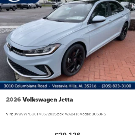
2026
Volkswagen Jetta
VIN:
3VW7W7BU0TM067203
Stock:
WAB416
Model:
BU53RS