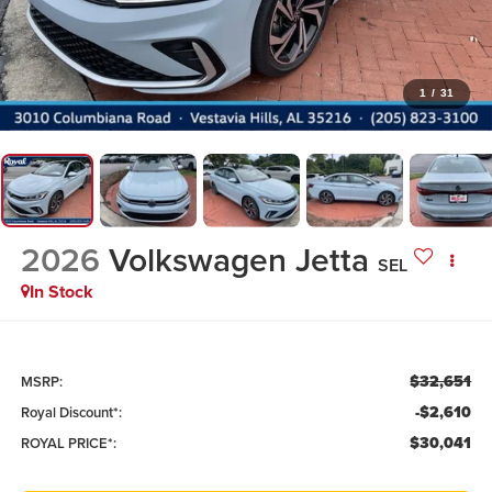
1
/
31
2026
Volkswagen Jetta
SEL
In Stock
$32,651
MSRP:
-$2,610
Royal Discount*:
$30,041
ROYAL PRICE*: