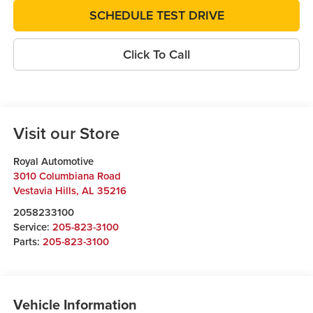
SCHEDULE TEST DRIVE
Click To Call
Visit our Store
Royal Automotive
3010 Columbiana Road
Vestavia Hills
,
AL
35216
2058233100
Service:
205-823-3100
Parts:
205-823-3100
Vehicle Information