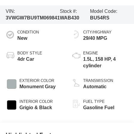
VIN:
Stock #:
Model Code:
3VWGW7BU9TM069841
WAB430
BU54RS
CONDITION
CITY/HIGHWAY
New
29/40 MPG
BODY STYLE
ENGINE
4dr Car
1.5L, 158 HP, 4
cylinder
EXTERIOR COLOR
TRANSMISSION
Monument Gray
Automatic
INTERIOR COLOR
FUEL TYPE
Grigio & Black
Gasoline Fuel